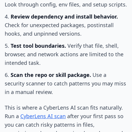
Look through config, env files, and setup scripts.
Review dependency and install behavior.
Check for unexpected packages, postinstall
hooks, and unpinned versions.
Test tool boundaries.
Verify that file, shell,
browser, and network actions are limited to the
intended task.
Scan the repo or skill package.
Use a
security scanner to catch patterns you may miss
in a manual review.
This is where a CyberLens AI scan fits naturally.
Run a
CyberLens AI scan
after your first pass so
you can catch risky patterns in files,