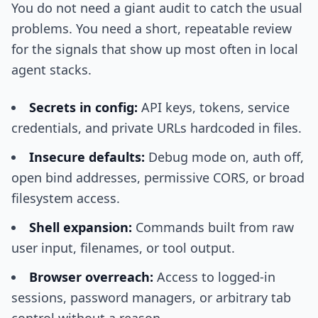
You do not need a giant audit to catch the usual
problems. You need a short, repeatable review
for the signals that show up most often in local
agent stacks.
Secrets in config:
API keys, tokens, service
credentials, and private URLs hardcoded in files.
Insecure defaults:
Debug mode on, auth off,
open bind addresses, permissive CORS, or broad
filesystem access.
Shell expansion:
Commands built from raw
user input, filenames, or tool output.
Browser overreach:
Access to logged-in
sessions, password managers, or arbitrary tab