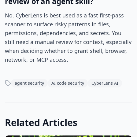
review of an agent skill?
No. CyberLens is best used as a fast first-pass
scanner to surface risky patterns in files,
permissions, dependencies, and secrets. You
still need a manual review for context, especially
when deciding whether to grant shell, browser,
network, or MCP access.
agent security
AI code security
CyberLens AI
Related Articles