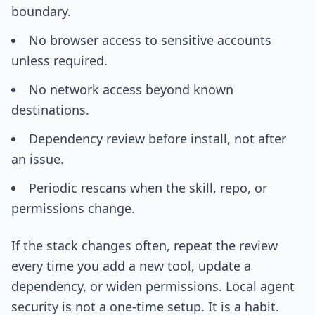
boundary.
No browser access to sensitive accounts
unless required.
No network access beyond known
destinations.
Dependency review before install, not after
an issue.
Periodic rescans when the skill, repo, or
permissions change.
If the stack changes often, repeat the review
every time you add a new tool, update a
dependency, or widen permissions. Local agent
security is not a one-time setup. It is a habit.