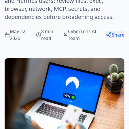
and Hermes users: review files, exec,
browser, network, MCP, secrets, and
dependencies before broadening access.
May 22,
8 min
CyberLens AI
Share
2026
read
Team