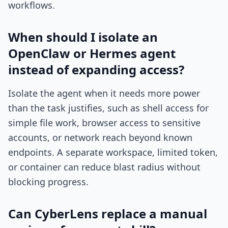
workflows.
When should I isolate an
OpenClaw or Hermes agent
instead of expanding access?
Isolate the agent when it needs more power
than the task justifies, such as shell access for
simple file work, browser access to sensitive
accounts, or network reach beyond known
endpoints. A separate workspace, limited token,
or container can reduce blast radius without
blocking progress.
Can CyberLens replace a manual