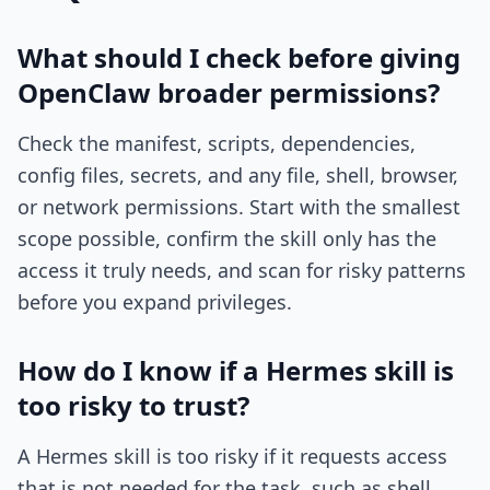
What should I check before giving
OpenClaw broader permissions?
Check the manifest, scripts, dependencies,
config files, secrets, and any file, shell, browser,
or network permissions. Start with the smallest
scope possible, confirm the skill only has the
access it truly needs, and scan for risky patterns
before you expand privileges.
How do I know if a Hermes skill is
too risky to trust?
A Hermes skill is too risky if it requests access
that is not needed for the task, such as shell