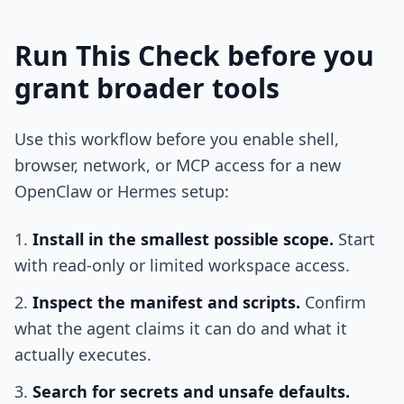
Run This Check before you
grant broader tools
Use this workflow before you enable shell,
browser, network, or MCP access for a new
OpenClaw or Hermes setup:
Install in the smallest possible scope.
Start
with read-only or limited workspace access.
Inspect the manifest and scripts.
Confirm
what the agent claims it can do and what it
actually executes.
Search for secrets and unsafe defaults.