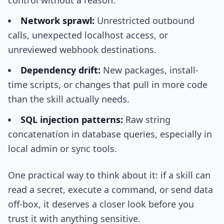
control without a reason.
Network sprawl:
Unrestricted outbound
calls, unexpected localhost access, or
unreviewed webhook destinations.
Dependency drift:
New packages, install-
time scripts, or changes that pull in more code
than the skill actually needs.
SQL injection patterns:
Raw string
concatenation in database queries, especially in
local admin or sync tools.
One practical way to think about it: if a skill can
read a secret, execute a command, or send data
off-box, it deserves a closer look before you
trust it with anything sensitive.