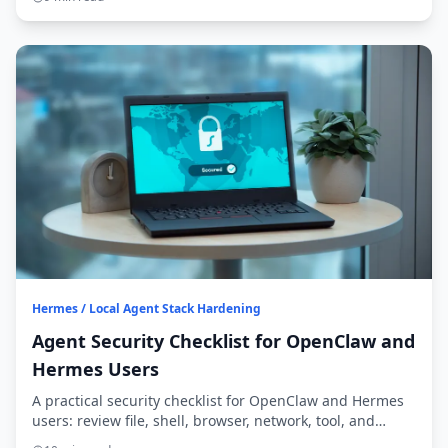
Hermes / Local Agent Stack Hardening
Agent Security Checklist for OpenClaw and
Hermes Users
A practical security checklist for OpenClaw and Hermes
users: review file, shell, browser, network, tool, and
secret exposure before widening access.