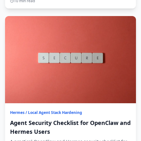
10 min read
Hermes / Local Agent Stack Hardening
Agent Security Checklist for OpenClaw and
Hermes Users