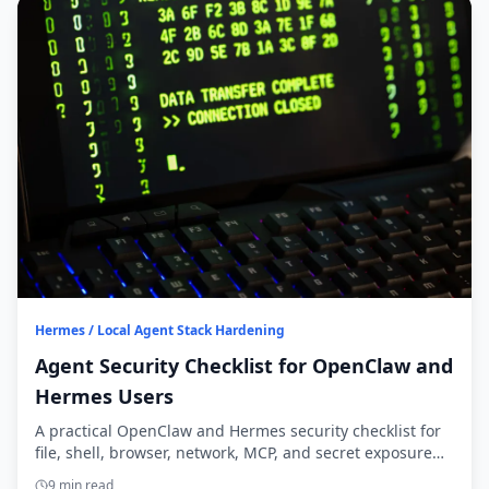
Hermes / Local Agent Stack Hardening
Agent Security Checklist for OpenClaw and
Hermes Users
A practical OpenClaw and Hermes security checklist for
file, shell, browser, network, MCP, and secret exposure
before you widen agent access.
9 min read