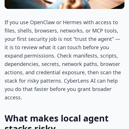
If you use OpenClaw or Hermes with access to
files, shells, browsers, networks, or MCP tools,
your first security job is not “trust the agent” —
it is to review what it can touch before you
expand permissions. Check manifests, scripts,
dependencies, secrets, network paths, browser
actions, and credential exposure, then scan the
stack for risky patterns. CyberLens AI can help
you do that faster before you grant broader
access.
What makes local agent
stacks risky