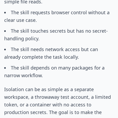
simple file reads.
The skill requests browser control without a
clear use case.
The skill touches secrets but has no secret-
handling policy.
The skill needs network access but can
already complete the task locally.
The skill depends on many packages for a
narrow workflow.
Isolation can be as simple as a separate
workspace, a throwaway test account, a limited
token, or a container with no access to
production secrets. The goal is to make the