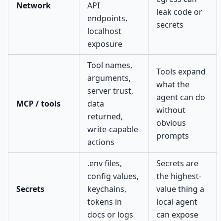
Network
API
leak code or
endpoints,
secrets
localhost
exposure
Tool names,
Tools expand
arguments,
what the
server trust,
agent can do
MCP / tools
data
without
returned,
obvious
write-capable
prompts
actions
.env files,
Secrets are
config values,
the highest-
Secrets
keychains,
value thing a
tokens in
local agent
docs or logs
can expose