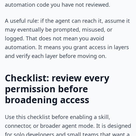
automation code you have not reviewed.
A useful rule: if the agent can reach it, assume it
may eventually be prompted, misused, or
logged. That does not mean you avoid
automation. It means you grant access in layers
and verify each layer before moving on.
Checklist: review every
permission before
broadening access
Use this checklist before enabling a skill,
connector, or broader agent mode. It is designed
for solo developers and small teams that want a