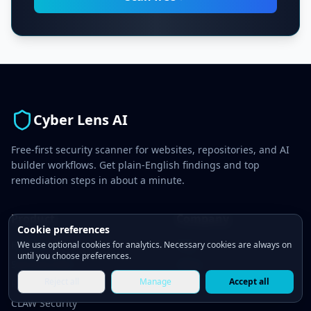
Cyber Lens AI
Free-first security scanner for websites, repositories, and AI
builder workflows. Get plain-English findings and top
remediation steps in about a minute.
Product
Company
Cookie preferences
Features
Blog
We use optional cookies for analytics. Necessary cookies are always on
until you choose preferences.
Security Tests
About
Reject all
Manage
Accept all
Pricing
Contact
CLAW Security