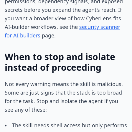
permissions, dependency signals, and exposed
secrets before you expand the agent’s reach. If
you want a broader view of how CyberLens fits
AI-builder workflows, see the
security scanner
for AI builders
page.
When to stop and isolate
instead of proceeding
Not every warning means the skill is malicious.
Some are just signs that the stack is too broad
for the task. Stop and isolate the agent if you
see any of these:
The skill needs shell access but only performs