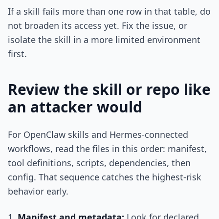
If a skill fails more than one row in that table, do
not broaden its access yet. Fix the issue, or
isolate the skill in a more limited environment
first.
Review the skill or repo like
an attacker would
For OpenClaw skills and Hermes-connected
workflows, read the files in this order: manifest,
tool definitions, scripts, dependencies, then
config. That sequence catches the highest-risk
behavior early.
Manifest and metadata:
Look for declared