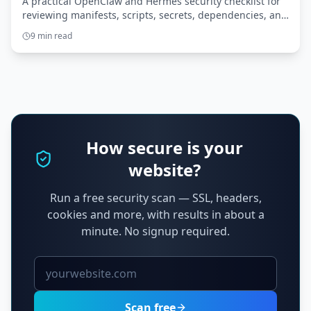
A practical OpenClaw and Hermes security checklist for
reviewing manifests, scripts, secrets, dependencies, and
tool scope before granting broader access.
9 min read
How secure is your
website?
Run a free security scan — SSL, headers,
cookies and more, with results in about a
minute. No signup required.
Scan free