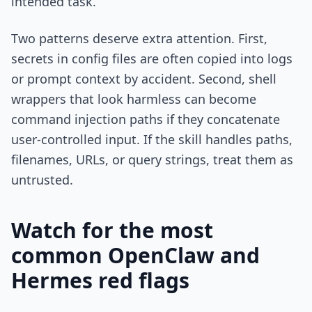
intended task.
Two patterns deserve extra attention. First,
secrets in config files are often copied into logs
or prompt context by accident. Second, shell
wrappers that look harmless can become
command injection paths if they concatenate
user-controlled input. If the skill handles paths,
filenames, URLs, or query strings, treat them as
untrusted.
Watch for the most
common OpenClaw and
Hermes red flags