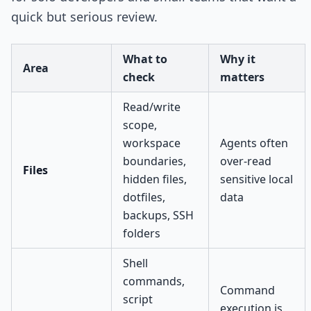
quick but serious review.
What to
Why it
Area
check
matters
Read/write
scope,
workspace
Agents often
boundaries,
over-read
Files
hidden files,
sensitive local
dotfiles,
data
backups, SSH
folders
Shell
commands,
Command
script
execution is