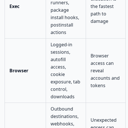
runners,
Exec
the fastest
package
path to
install hooks,
damage
postinstall
actions
Logged-in
sessions,
Browser
autofill
access can
access,
Browser
reveal
cookie
accounts and
exposure, tab
tokens
control,
downloads
Outbound
destinations,
Unexpected
webhooks,
egress can