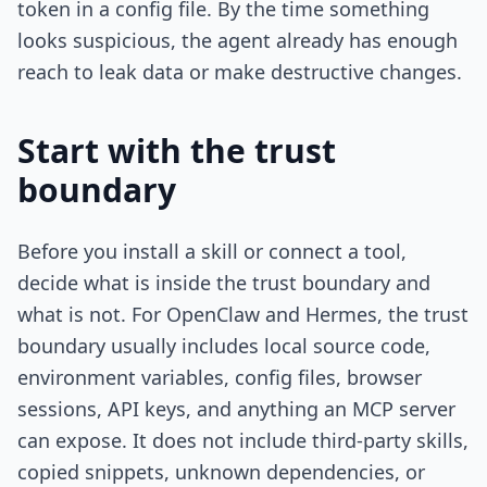
token in a config file. By the time something
looks suspicious, the agent already has enough
reach to leak data or make destructive changes.
Start with the trust
boundary
Before you install a skill or connect a tool,
decide what is inside the trust boundary and
what is not. For OpenClaw and Hermes, the trust
boundary usually includes local source code,
environment variables, config files, browser
sessions, API keys, and anything an MCP server
can expose. It does not include third-party skills,
copied snippets, unknown dependencies, or