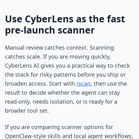
Use CyberLens as the fast
pre-launch scanner
Manual review catches context. Scanning
catches scale. If you are moving quickly,
CyberLens AI gives you a practical way to check
the stack for risky patterns before you ship or
broaden access. Start with
/scan
, then use the
result to decide whether the agent can stay
read-only, needs isolation, or is ready for a
broader tool set.
If you are comparing scanner options for
OpenClaw-style skills and local agent workflows,