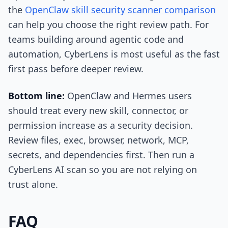
the
OpenClaw skill security scanner comparison
can help you choose the right review path. For
teams building around agentic code and
automation, CyberLens is most useful as the fast
first pass before deeper review.
Bottom line:
OpenClaw and Hermes users
should treat every new skill, connector, or
permission increase as a security decision.
Review files, exec, browser, network, MCP,
secrets, and dependencies first. Then run a
CyberLens AI scan so you are not relying on
trust alone.
FAQ