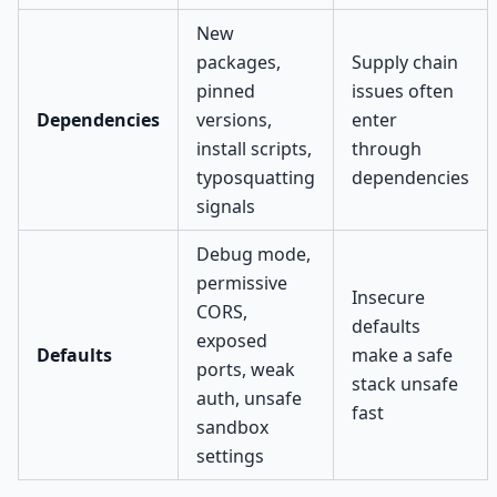
New
packages,
Supply chain
pinned
issues often
Dependencies
versions,
enter
install scripts,
through
typosquatting
dependencies
signals
Debug mode,
permissive
Insecure
CORS,
defaults
exposed
Defaults
make a safe
ports, weak
stack unsafe
auth, unsafe
fast
sandbox
settings