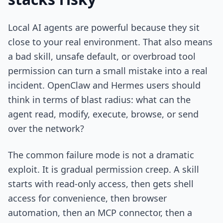
Local AI agents are powerful because they sit
close to your real environment. That also means
a bad skill, unsafe default, or overbroad tool
permission can turn a small mistake into a real
incident. OpenClaw and Hermes users should
think in terms of blast radius: what can the
agent read, modify, execute, browse, or send
over the network?
The common failure mode is not a dramatic
exploit. It is gradual permission creep. A skill
starts with read-only access, then gets shell
access for convenience, then browser
automation, then an MCP connector, then a