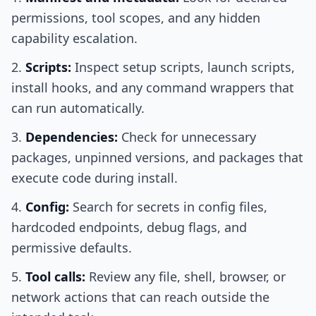
permissions, tool scopes, and any hidden
capability escalation.
Scripts:
Inspect setup scripts, launch scripts,
install hooks, and any command wrappers that
can run automatically.
Dependencies:
Check for unnecessary
packages, unpinned versions, and packages that
execute code during install.
Config:
Search for secrets in config files,
hardcoded endpoints, debug flags, and
permissive defaults.
Tool calls:
Review any file, shell, browser, or
network actions that can reach outside the