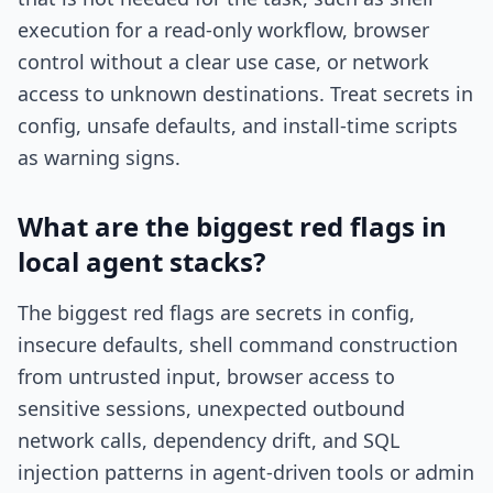
execution for a read-only workflow, browser
control without a clear use case, or network
access to unknown destinations. Treat secrets in
config, unsafe defaults, and install-time scripts
as warning signs.
What are the biggest red flags in
local agent stacks?
The biggest red flags are secrets in config,
insecure defaults, shell command construction
from untrusted input, browser access to
sensitive sessions, unexpected outbound
network calls, dependency drift, and SQL
injection patterns in agent-driven tools or admin