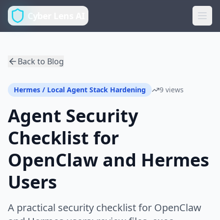
Cyber Lens AI
Back to Blog
Hermes / Local Agent Stack Hardening
9 views
Agent Security
Checklist for
OpenClaw and Hermes
Users
A practical security checklist for OpenClaw