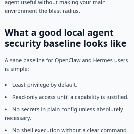
agent useful without making your main
environment the blast radius.
What a good local agent
security baseline looks like
A sane baseline for OpenClaw and Hermes users
is simple:
Least privilege by default.
Read-only access until a capability is justified.
No secrets in plain config unless absolutely
necessary.
No shell execution without a clear command