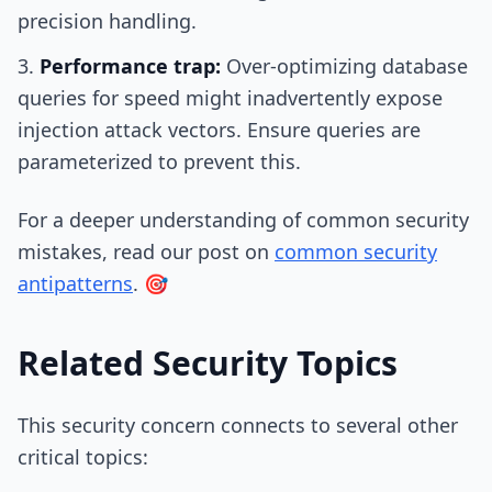
precision handling.
Performance trap:
Over-optimizing database
queries for speed might inadvertently expose
injection attack vectors. Ensure queries are
parameterized to prevent this.
For a deeper understanding of common security
mistakes, read our post on
common security
antipatterns
. 🎯
Related Security Topics
This security concern connects to several other
critical topics: