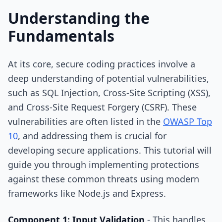
Understanding the
Fundamentals
At its core, secure coding practices involve a
deep understanding of potential vulnerabilities,
such as SQL Injection, Cross-Site Scripting (XSS),
and Cross-Site Request Forgery (CSRF). These
vulnerabilities are often listed in the
OWASP Top
10
, and addressing them is crucial for
developing secure applications. This tutorial will
guide you through implementing protections
against these common threats using modern
frameworks like Node.js and Express.
Component 1: Input Validation
- This handles