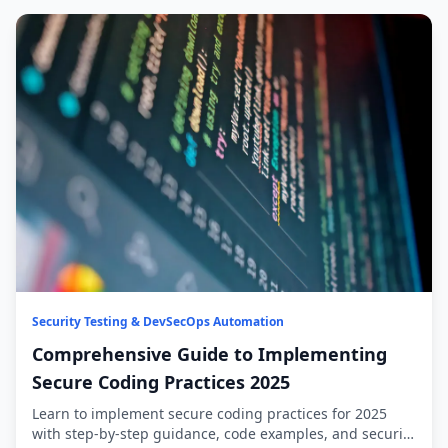
Security Testing & DevSecOps Automation
Comprehensive Guide to Implementing
Secure Coding Practices 2025
Learn to implement secure coding practices for 2025
with step-by-step guidance, code examples, and security