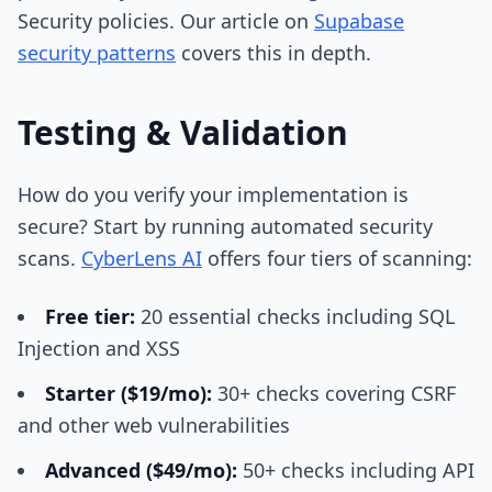
Security policies. Our article on
Supabase
security patterns
covers this in depth.
Testing & Validation
How do you verify your implementation is
secure? Start by running automated security
scans.
CyberLens AI
offers four tiers of scanning:
Free tier:
20 essential checks including SQL
Injection and XSS
Starter ($19/mo):
30+ checks covering CSRF
and other web vulnerabilities
Advanced ($49/mo):
50+ checks including API