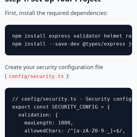
First, install the required dependencies:
npm install express validator helmet rate
Create your security configuration file
(
):
config/security.ts
// config/security.ts - Security configur
export const SECURITY_CONFIG = {

  validation: {

    maxLength: 1000,

    allowedChars: /^[a-zA-Z0-9-_]+$/,
