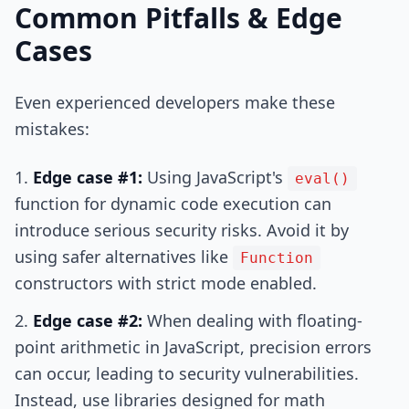
Common Pitfalls & Edge
Cases
Even experienced developers make these
mistakes:
Edge case #1:
Using JavaScript's
eval()
function for dynamic code execution can
introduce serious security risks. Avoid it by
using safer alternatives like
Function
constructors with strict mode enabled.
Edge case #2:
When dealing with floating-
point arithmetic in JavaScript, precision errors
can occur, leading to security vulnerabilities.
Instead, use libraries designed for math