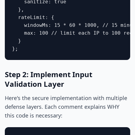
    sanitize: true

  },

  rateLimit: {

    windowMs: 15 * 60 * 1000, // 15 minut
    max: 100 // limit each IP to 100 requ
  }

Step 2: Implement Input
Validation Layer
Here's the secure implementation with multiple
defense layers. Each comment explains WHY
this code is necessary: