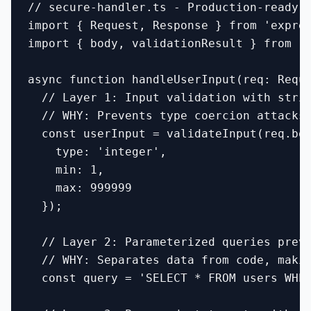
// secure-handler.ts - Production-ready s
import { Request, Response } from 'expres
import { body, validationResult } from 'e
async function handleUserInput(req: Reque
  // Layer 1: Input validation with stric
  // WHY: Prevents type coercion attacks 
  const userInput = validateInput(req.bod
    type: 'integer',

    min: 1,

    max: 999999

  });

  // Layer 2: Parameterized queries preve
  // WHY: Separates data from code, makin
  const query = 'SELECT * FROM users WHER