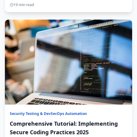
insights.
19 min read
Security Testing & DevSecOps Automation
Comprehensive Tutorial: Implementing
Secure Coding Practices 2025