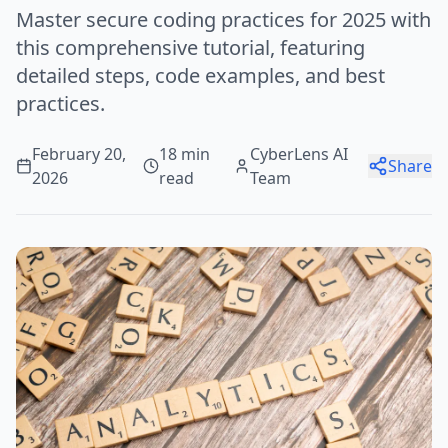
Master secure coding practices for 2025 with
this comprehensive tutorial, featuring
detailed steps, code examples, and best
practices.
February 20,
18 min
CyberLens AI
Share
2026
read
Team