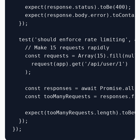
    expect(response.status).toBe(400);

    expect(response.body.error).toContain
  });

  test('should enforce rate limiting', as
    // Make 15 requests rapidly

    const requests = Array(15).fill(null)
      request(app).get('/api/user/1')

    );

    const responses = await Promise.all(r
    const tooManyRequests = responses.fil
    expect(tooManyRequests.length).toBeGr
  });
