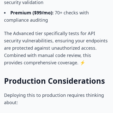
security validation
Premium ($99/mo):
70+ checks with
compliance auditing
The Advanced tier specifically tests for API
security vulnerabilities, ensuring your endpoints
are protected against unauthorized access.
Combined with manual code review, this
provides comprehensive coverage. ⚡
Production Considerations
Deploying this to production requires thinking
about: