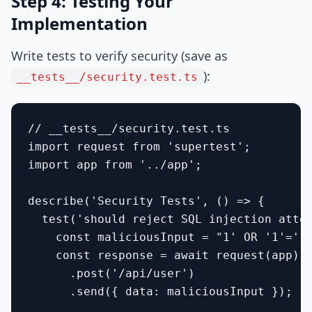
Step 4: Testing Your
Implementation
Write tests to verify security (save as
):
__tests__/security.test.ts
// __tests__/security.test.ts

import request from 'supertest';

import app from '../app';

describe('Security Tests', () => {

  test('should reject SQL injection attem
    const maliciousInput = "1' OR '1'='1"
    const response = await request(app)

      .post('/api/user')

      .send({ data: maliciousInput });
