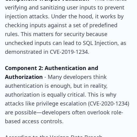
verifying and sanitizing user inputs to prevent
injection attacks. Under the hood, it works by
checking inputs against a set of predefined
rules. This matters for security because
unchecked inputs can lead to SQL Injection, as
demonstrated in CVE-2019-1234.
Component 2: Authentication and
Authorization
- Many developers think
authentication is enough, but in reality,
authorization is equally critical. This is why
attacks like privilege escalation (CVE-2020-1234)
are possible—developers often overlook role-
based access controls.