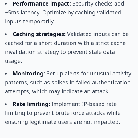
Performance impact:
Security checks add
~5ms latency. Optimize by caching validated
inputs temporarily.
Caching strategies:
Validated inputs can be
cached for a short duration with a strict cache
invalidation strategy to prevent stale data
usage.
Monitoring:
Set up alerts for unusual activity
patterns, such as spikes in failed authentication
attempts, which may indicate an attack.
Rate limiting:
Implement IP-based rate
limiting to prevent brute force attacks while
ensuring legitimate users are not impacted.