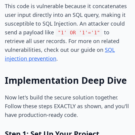
This code is vulnerable because it concatenates
user input directly into an SQL query, making it
susceptible to SQL Injection. An attacker could
send a payload like
to
"1' OR '1'='1"
retrieve all user records. For more on related
vulnerabilities, check out our guide on
SQL
injection prevention
.
Implementation Deep Dive
Now let's build the secure solution together.
Follow these steps EXACTLY as shown, and you'll
have production-ready code.
Step 1: Set Up Your Project