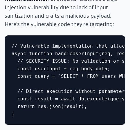
Injection vulnerability due to lack of input
sanitization and crafts a malicious payload.
Here's the vulnerable code they're targeting:
// Vulnerable implementation that attacke
async function handleUserInput(req, res) 
  // SECURITY ISSUE: No validation or san
  const userInput = req.body.data;

  const query = `SELECT * FROM users WHER
  // Direct execution without parameteriz
  const result = await db.execute(query);
  return res.json(result);
