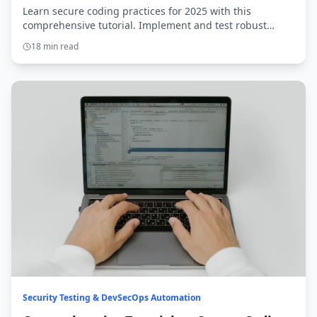
Learn secure coding practices for 2025 with this
comprehensive tutorial. Implement and test robust
solutions to protect modern applications.
18 min read
Security Testing & DevSecOps Automation