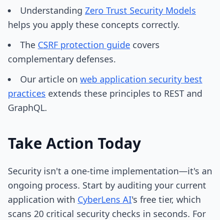
Understanding
Zero Trust Security Models
helps you apply these concepts correctly.
The
CSRF protection guide
covers
complementary defenses.
Our article on
web application security best
practices
extends these principles to REST and
GraphQL.
Take Action Today
Security isn't a one-time implementation—it's an
ongoing process. Start by auditing your current
application with
CyberLens AI
's free tier, which
scans 20 critical security checks in seconds. For