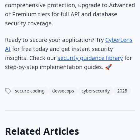
comprehensive protection, upgrade to Advanced
or Premium tiers for full API and database
security coverage.
Ready to secure your application? Try
CyberLens
AI
for free today and get instant security
insights. Check our
security guidance library
for
step-by-step implementation guides. 🚀
secure coding
devsecops
cybersecurity
2025
Related Articles