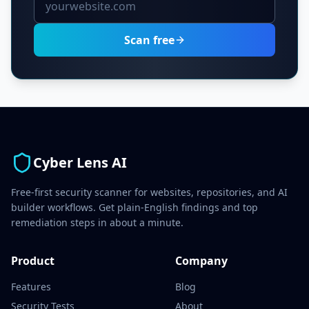
Scan free
Cyber Lens AI
Free-first security scanner for websites, repositories, and AI
builder workflows. Get plain-English findings and top
remediation steps in about a minute.
Product
Company
Features
Blog
Security Tests
About