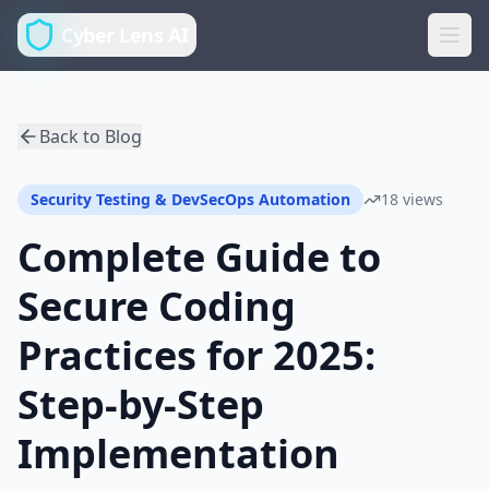
Cyber Lens AI
Back to Blog
Security Testing & DevSecOps Automation
18 views
Complete Guide to
Secure Coding
Practices for 2025:
Step-by-Step
Implementation