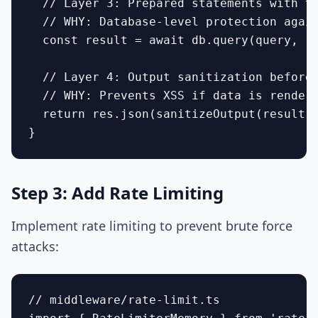
  // Layer 3: Prepared statements with ty
  // WHY: Database-level protection again
  const result = await db.query(query, [u
  // Layer 4: Output sanitization before 
  // WHY: Prevents XSS if data is rendere
  return res.json(sanitizeOutput(result))
Step 3: Add Rate Limiting
Implement rate limiting to prevent brute force
attacks:
// middleware/rate-limit.ts
