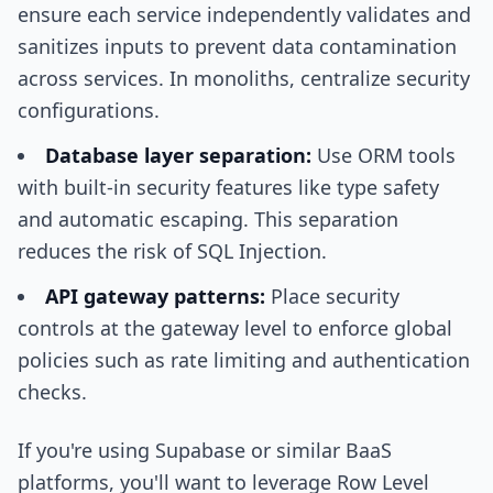
ensure each service independently validates and
sanitizes inputs to prevent data contamination
across services. In monoliths, centralize security
configurations.
Database layer separation:
Use ORM tools
with built-in security features like type safety
and automatic escaping. This separation
reduces the risk of SQL Injection.
API gateway patterns:
Place security
controls at the gateway level to enforce global
policies such as rate limiting and authentication
checks.
If you're using Supabase or similar BaaS
platforms, you'll want to leverage Row Level