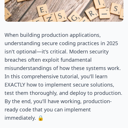
When building production applications,
understanding secure coding practices in 2025
isn't optional—it's critical. Modern security
breaches often exploit fundamental
misunderstandings of how these systems work.
In this comprehensive tutorial, you'll learn
EXACTLY how to implement secure solutions,
test them thoroughly, and deploy to production.
By the end, you'll have working, production-
ready code that you can implement
immediately. 🔒