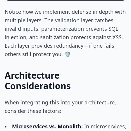
Notice how we implement defense in depth with
multiple layers. The validation layer catches
invalid inputs, parameterization prevents SQL
injection, and sanitization protects against XSS.
Each layer provides redundancy—if one fails,
others still protect you. 🛡️
Architecture
Considerations
When integrating this into your architecture,
consider these factors:
Microservices vs. Monolith:
In microservices,