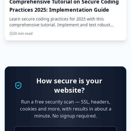
Comprehensive Tutorial on Secure Coding
Practices 2025: Implementation Guide
Learn secure coding practices for 2025 with this
comprehensive tutorial. Implement and test robust
solutions with step-by-step guidance.
20 min read
How secure is your
website?
Run a free security scan — SSL, headers,
cookies and more, with results in about a
minute. No signup required.