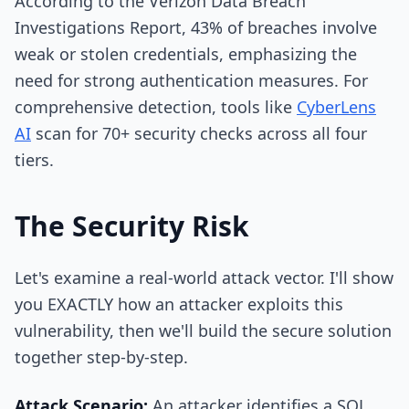
According to the Verizon Data Breach
Investigations Report, 43% of breaches involve
weak or stolen credentials, emphasizing the
need for strong authentication measures. For
comprehensive detection, tools like
CyberLens
AI
scan for 70+ security checks across all four
tiers.
The Security Risk
Let's examine a real-world attack vector. I'll show
you EXACTLY how an attacker exploits this
vulnerability, then we'll build the secure solution
together step-by-step.
Attack Scenario:
An attacker identifies a SQL