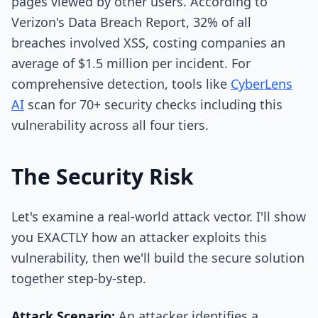
pages viewed by other users. According to
Verizon's Data Breach Report, 32% of all
breaches involved XSS, costing companies an
average of $1.5 million per incident. For
comprehensive detection, tools like
CyberLens
AI
scan for 70+ security checks including this
vulnerability across all four tiers.
The Security Risk
Let's examine a real-world attack vector. I'll show
you EXACTLY how an attacker exploits this
vulnerability, then we'll build the secure solution
together step-by-step.
Attack Scenario:
An attacker identifies a