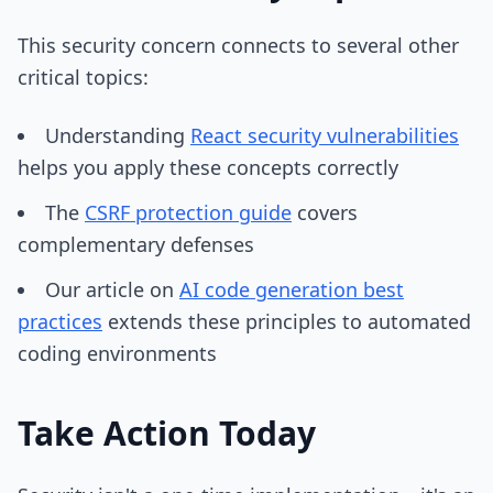
This security concern connects to several other
critical topics:
Understanding
React security vulnerabilities
helps you apply these concepts correctly
The
CSRF protection guide
covers
complementary defenses
Our article on
AI code generation best
practices
extends these principles to automated
coding environments
Take Action Today