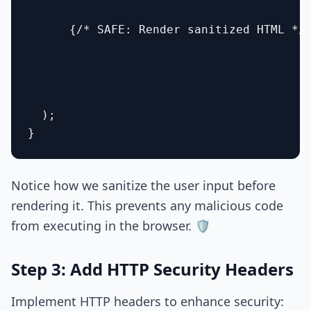
      {/* SAFE: Render sanitized HTML */}
  );

Notice how we sanitize the user input before
rendering it. This prevents any malicious code
from executing in the browser. 🛡️
Step 3: Add HTTP Security Headers
Implement HTTP headers to enhance security: