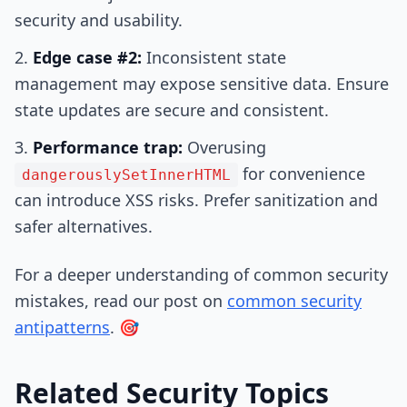
security and usability.
Edge case #2:
Inconsistent state
management may expose sensitive data. Ensure
state updates are secure and consistent.
Performance trap:
Overusing
for convenience
dangerouslySetInnerHTML
can introduce XSS risks. Prefer sanitization and
safer alternatives.
For a deeper understanding of common security
mistakes, read our post on
common security
antipatterns
. 🎯
Related Security Topics