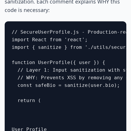
sanitization. Each comment explains WHY this
code is necessary:
// SecureUserProfile.js - Production-read
import React from 'react';

import { sanitize } from './utils/securit
function UserProfile({ user }) {

  // Layer 1: Input sanitization with str
  // WHY: Prevents XSS by removing any sc
  const safeBio = sanitize(user.bio);

  return (

User Profile