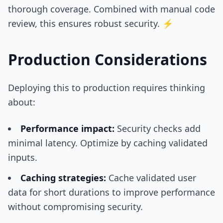
thorough coverage. Combined with manual code
review, this ensures robust security. ⚡
Production Considerations
Deploying this to production requires thinking
about:
Performance impact:
Security checks add
minimal latency. Optimize by caching validated
inputs.
Caching strategies:
Cache validated user
data for short durations to improve performance
without compromising security.