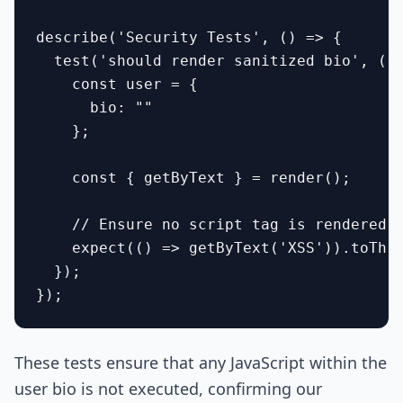
describe('Security Tests', () => {

  test('should render sanitized bio', () 
    const user = {

      bio: "
"

    };

    const { getByText } = render(
);

    // Ensure no script tag is rendered

    expect(() => getByText('XSS')).toThro
  });

These tests ensure that any JavaScript within the
user bio is not executed, confirming our