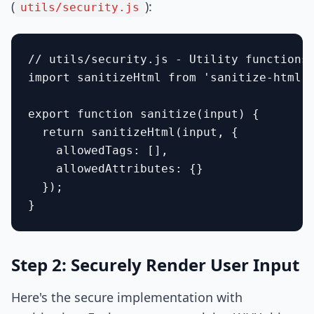
(
):
utils/security.js
// utils/security.js - Utility functions 
import sanitizeHtml from 'sanitize-html';
export function sanitize(input) {

  return sanitizeHtml(input, {

    allowedTags: [],

    allowedAttributes: {}

  });

Step 2: Securely Render User Input
Here's the secure implementation with