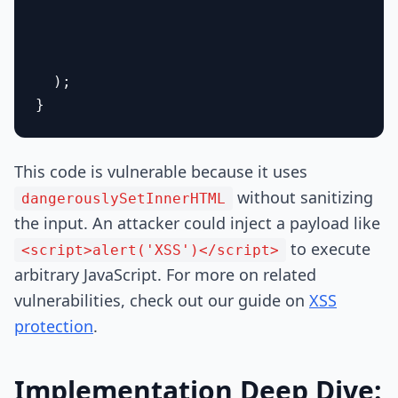
  );

This code is vulnerable because it uses
without sanitizing
dangerouslySetInnerHTML
the input. An attacker could inject a payload like
to execute
<script>alert('XSS')</script>
arbitrary JavaScript. For more on related
vulnerabilities, check out our guide on
XSS
protection
.
Implementation Deep Dive: