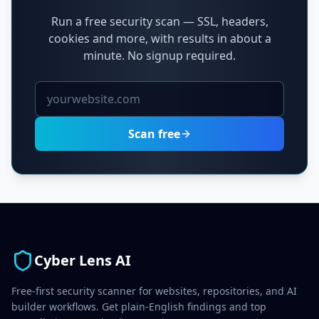
Run a free security scan — SSL, headers,
cookies and more, with results in about a
minute. No signup required.
Scan free
Cyber Lens AI
Free-first security scanner for websites, repositories, and AI
builder workflows. Get plain-English findings and top