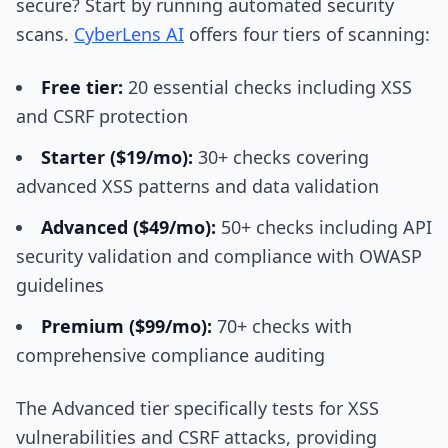
secure? Start by running automated security
scans.
CyberLens AI
offers four tiers of scanning:
Free tier:
20 essential checks including XSS
and CSRF protection
Starter ($19/mo):
30+ checks covering
advanced XSS patterns and data validation
Advanced ($49/mo):
50+ checks including API
security validation and compliance with OWASP
guidelines
Premium ($99/mo):
70+ checks with
comprehensive compliance auditing
The Advanced tier specifically tests for XSS
vulnerabilities and CSRF attacks, providing