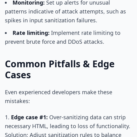
Monitoring:
Set up alerts for unusual
patterns indicative of attack attempts, such as
spikes in input sanitization failures.
Rate limiting:
Implement rate limiting to
prevent brute force and DDoS attacks.
Common Pitfalls & Edge
Cases
Even experienced developers make these
mistakes:
Edge case #1:
Over-sanitizing data can strip
necessary HTML, leading to loss of functionality.
Solution: Adjust sanitization rules to balance