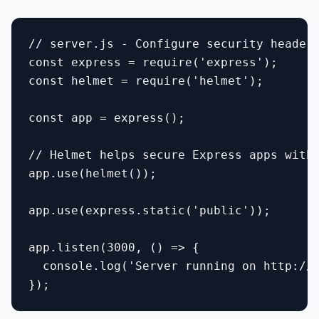
// server.js - Configure security headers
const express = require('express');

const helmet = require('helmet');

const app = express();

// Helmet helps secure Express apps with 
app.use(helmet());

app.use(express.static('public'));

app.listen(3000, () => {

  console.log('Server running on http://l