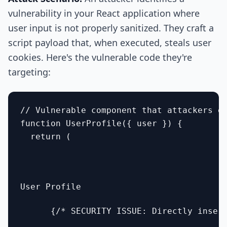
vulnerability in your React application where
user input is not properly sanitized. They craft a
script payload that, when executed, steals user
cookies. Here's the vulnerable code they're
targeting:
// Vulnerable component that attackers ex
function UserProfile({ user }) {

  return (

User Profile
      {/* SECURITY ISSUE: Directly insert