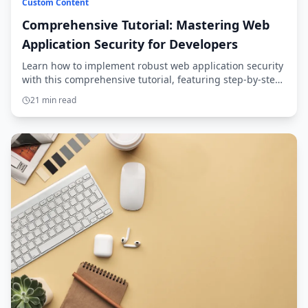
Custom Content
Comprehensive Tutorial: Mastering Web
Application Security for Developers
Learn how to implement robust web application security
with this comprehensive tutorial, featuring step-by-step
guidance and secure coding practices.
21 min read