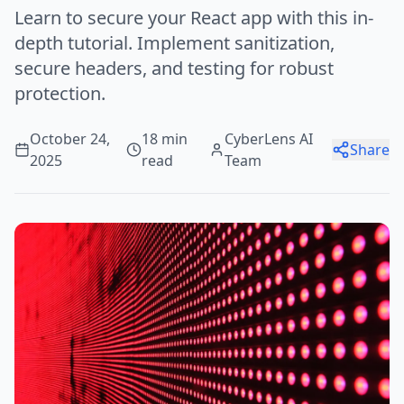
Learn to secure your React app with this in-
depth tutorial. Implement sanitization,
secure headers, and testing for robust
protection.
October 24,
18 min
CyberLens AI
Share
2025
read
Team