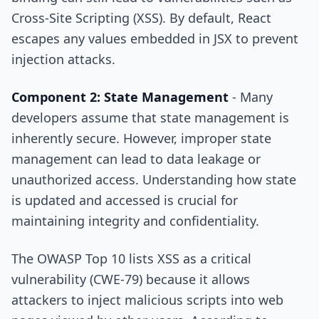
Cross-Site Scripting (XSS). By default, React
escapes any values embedded in JSX to prevent
injection attacks.
Component 2: State Management
- Many
developers assume that state management is
inherently secure. However, improper state
management can lead to data leakage or
unauthorized access. Understanding how state
is updated and accessed is crucial for
maintaining integrity and confidentiality.
The OWASP Top 10 lists XSS as a critical
vulnerability (CWE-79) because it allows
attackers to inject malicious scripts into web