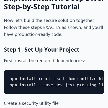
Step-by-Step Tutorial
Now let's build the secure solution together.
Follow these steps EXACTLY as shown, and you'll
have production-ready code.
Step 1: Set Up Your Project
First, install the required dependencies:
npm install react react-dom sanitize-html
Create a security utility file