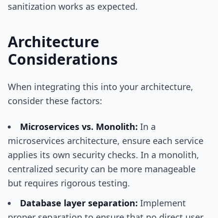
sanitization works as expected.
Architecture
Considerations
When integrating this into your architecture,
consider these factors:
Microservices vs. Monolith:
In a
microservices architecture, ensure each service
applies its own security checks. In a monolith,
centralized security can be more manageable
but requires rigorous testing.
Database layer separation:
Implement
proper separation to ensure that no direct user