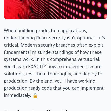
When building production applications,
understanding React security isn't optional—it's
critical. Modern security breaches often exploit
fundamental misunderstandings of how these
systems work. In this comprehensive tutorial,
you'll learn EXACTLY how to implement secure
solutions, test them thoroughly, and deploy to
production. By the end, you'll have working,
production-ready code that you can implement
immediately. 🔒