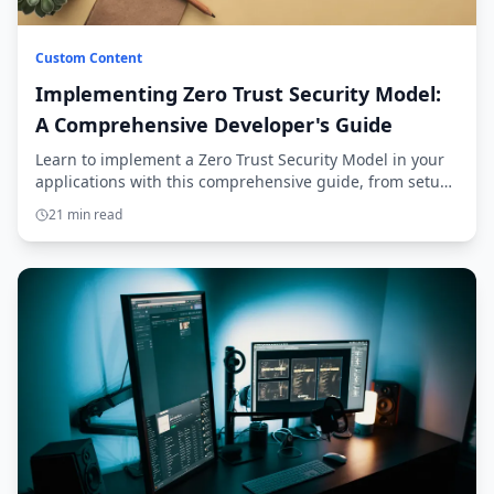
Custom Content
Implementing Zero Trust Security Model:
A Comprehensive Developer's Guide
Learn to implement a Zero Trust Security Model in your
applications with this comprehensive guide, from setup
to production deployment.
21 min read