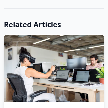
Related Articles