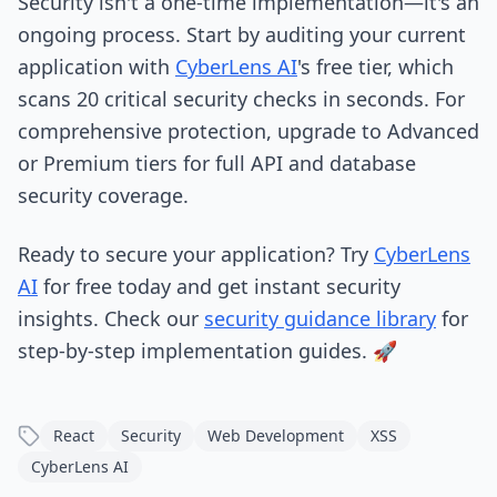
Security isn't a one-time implementation—it's an
ongoing process. Start by auditing your current
application with
CyberLens AI
's free tier, which
scans 20 critical security checks in seconds. For
comprehensive protection, upgrade to Advanced
or Premium tiers for full API and database
security coverage.
Ready to secure your application? Try
CyberLens
AI
for free today and get instant security
insights. Check our
security guidance library
for
step-by-step implementation guides. 🚀
React
Security
Web Development
XSS
CyberLens AI