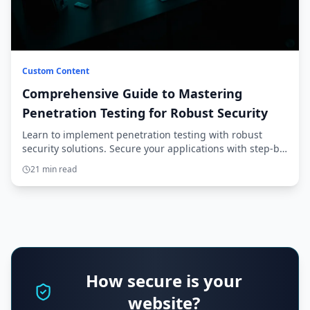
Custom Content
Comprehensive Guide to Mastering
Penetration Testing for Robust Security
Learn to implement penetration testing with robust
security solutions. Secure your applications with step-by-
step guidance from setup to production.
21 min read
How secure is your
website?