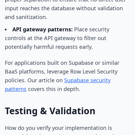
input reaches the database without validation
and sanitization.
API gateway patterns:
Place security
controls at the API gateway to filter out
potentially harmful requests early.
For applications built on Supabase or similar
BaaS platforms, leverage Row Level Security
policies. Our article on
Supabase security
patterns
covers this in depth.
Testing & Validation
How do you verify your implementation is