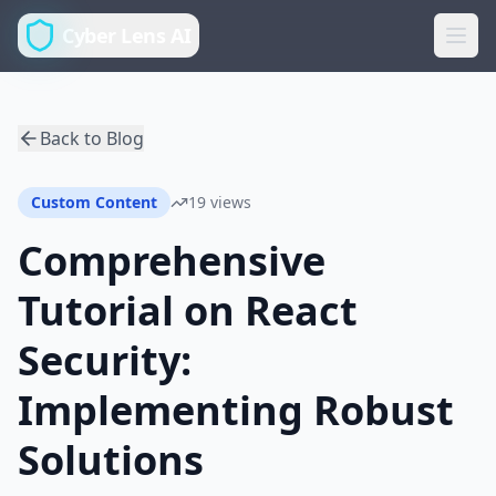
Cyber Lens AI
Back to Blog
Custom Content
19 views
Comprehensive
Tutorial on React
Security:
Implementing Robust
Solutions