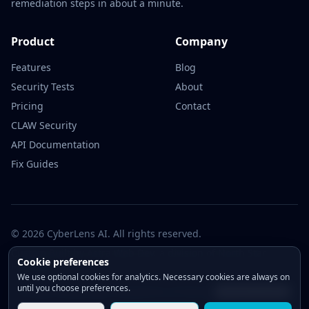
remediation steps in about a minute.
Product
Company
Features
Blog
Security Tests
About
Pricing
Contact
CLAW Security
API Documentation
Fix Guides
© 2026 CyberLens AI. All rights reserved.
Custom Built by
Astra Web Dev
, a division of North Star
Cookie preferences
Holdings.
We use optional cookies for analytics. Necessary cookies are always on
until you choose preferences.
Privacy Policy
Cookie Policy
Terms of Service
Change consent