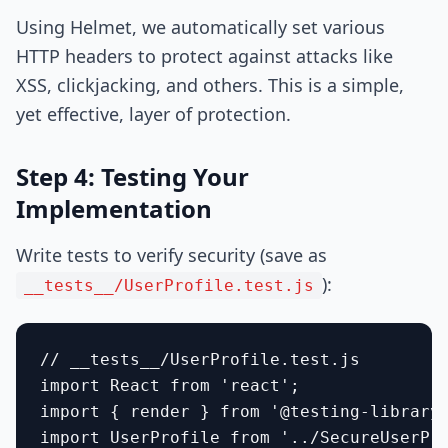
Using Helmet, we automatically set various
HTTP headers to protect against attacks like
XSS, clickjacking, and others. This is a simple,
yet effective, layer of protection.
Step 4: Testing Your
Implementation
Write tests to verify security (save as
):
__tests__/UserProfile.test.js
// __tests__/UserProfile.test.js

import React from 'react';

import { render } from '@testing-library/
import UserProfile from '../SecureUserPro