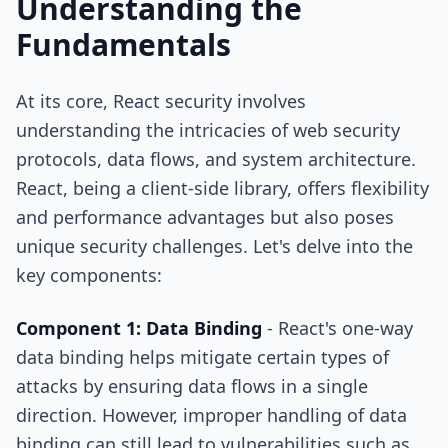
Understanding the
Fundamentals
At its core, React security involves
understanding the intricacies of web security
protocols, data flows, and system architecture.
React, being a client-side library, offers flexibility
and performance advantages but also poses
unique security challenges. Let's delve into the
key components:
Component 1: Data Binding
- React's one-way
data binding helps mitigate certain types of
attacks by ensuring data flows in a single
direction. However, improper handling of data
binding can still lead to vulnerabilities such as