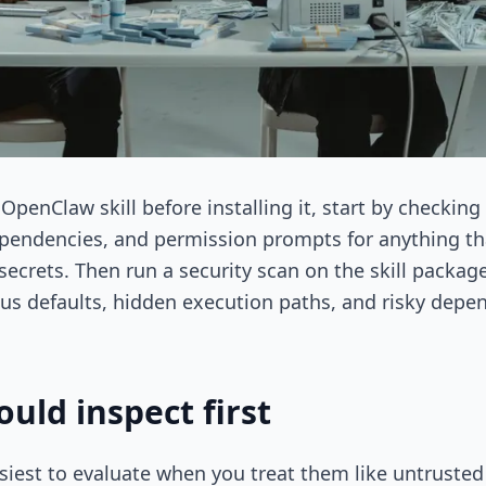
OpenClaw skill before installing it, start by checking
, dependencies, and permission prompts for anything t
secrets. Then run a security scan on the skill packag
ous defaults, hidden execution paths, and risky dep
uld inspect first
siest to evaluate when you treat them like untrusted 