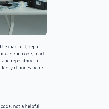
 the manifest, repo
hat can run code, reach
e and repository so
endency changes before
code, not a helpful