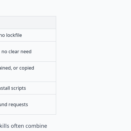
o lockfile
 no clear need
ined, or copied
stall scripts
und requests
kills often combine