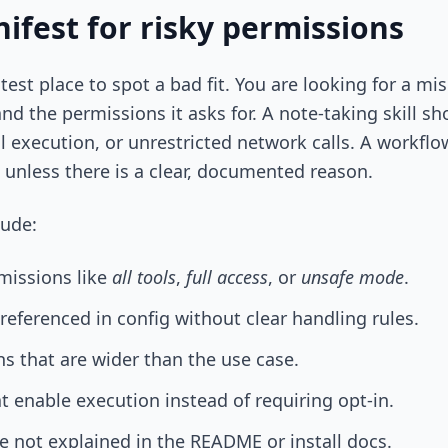
ifest for risky permissions
stest place to spot a bad fit. You are looking for a 
and the permissions it asks for. A note-taking skill s
ll execution, or unrestricted network calls. A workfl
 unless there is a clear, documented reason.
lude:
missions like
all tools
,
full access
, or
unsafe mode
.
 referenced in config without clear handling rules.
s that are wider than the use case.
at enable execution instead of requiring opt-in.
e not explained in the README or install docs.