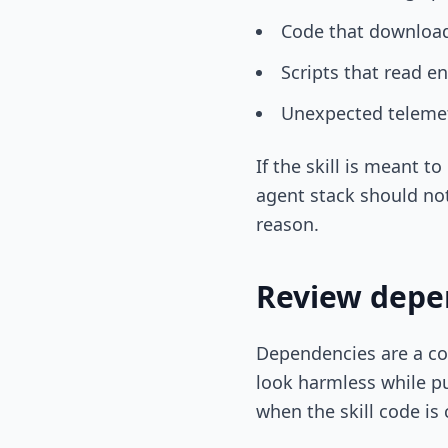
Code that downloads
Scripts that read en
Unexpected telemetr
If the skill is meant t
agent stack should not
reason.
Review depen
Dependencies are a co
look harmless while pul
when the skill code is