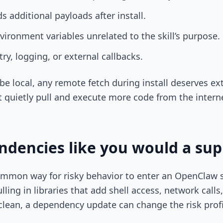
 additional payloads after install.
vironment variables unrelated to the skill’s purpose.
y, logging, or external callbacks.
o be local, any remote fetch during install deserves ext
 quietly pull and execute more code from the intern
dencies like you would a sup
mmon way for risky behavior to enter an OpenClaw s
ling in libraries that add shell access, network calls
 clean, a dependency update can change the risk profi