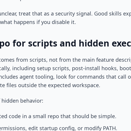
clear, treat that as a security signal. Good skills e
what happens if you disable it.
po for scripts and hidden exe
 comes from scripts, not from the main feature descr
lly, including setup scripts, post-install hooks, boots
includes agent tooling, look for commands that call ou
te files outside the expected workspace.
f hidden behavior:
ted code in a small repo that should be simple.
ermissions, edit startup config, or modify PATH.