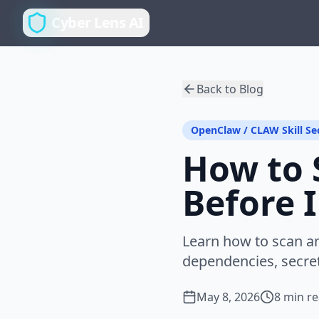
Cyber Lens AI
Back to Blog
OpenClaw / CLAW Skill Se
How to 
Before I
Learn how to scan an 
dependencies, secret
May 8, 2026
8 min r