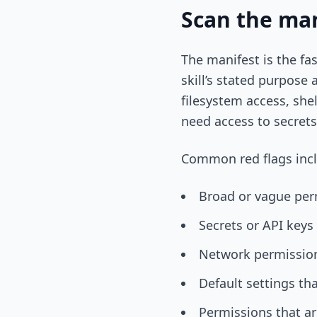
Scan the man
The manifest is the fa
skill’s stated purpose 
filesystem access, she
need access to secrets
Common red flags inc
Broad or vague per
Secrets or API keys
Network permission
Default settings th
Permissions that ar