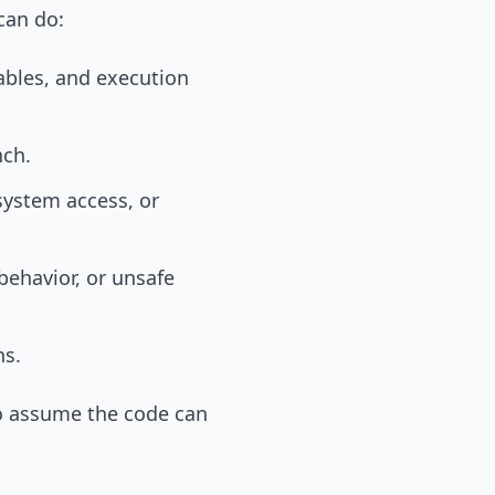
 can do:
ables, and execution
nch.
system access, or
 behavior, or unsafe
ns.
s to assume the code can