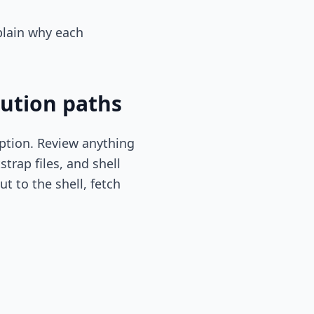
xplain why each
cution paths
iption. Review anything
trap files, and shell
t to the shell, fetch