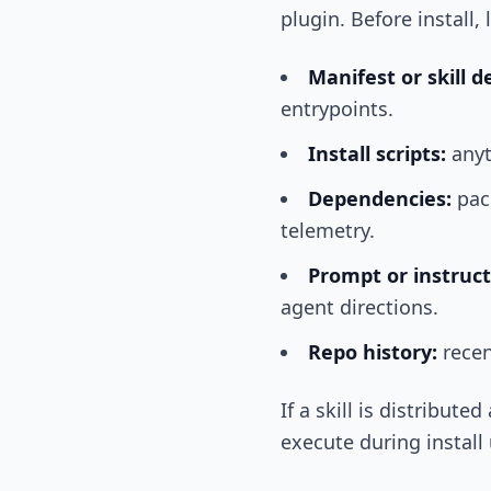
plugin. Before install, 
Manifest or skill de
entrypoints.
Install scripts:
anyt
Dependencies:
pack
telemetry.
Prompt or instructi
agent directions.
Repo history:
recen
If a skill is distribut
execute during install