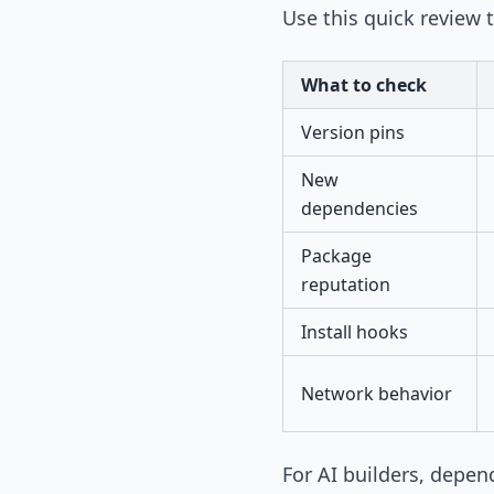
Use this quick review t
What to check
Version pins
New
dependencies
Package
reputation
Install hooks
Network behavior
For AI builders, depen