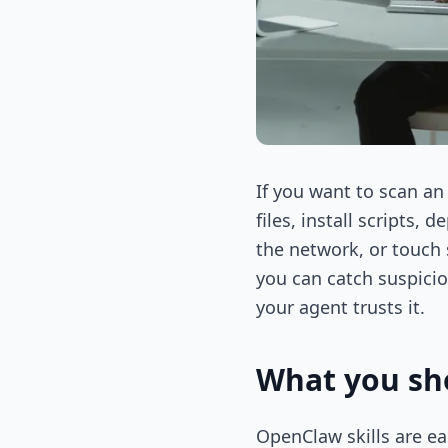
If you want to scan an 
files, install scripts
the network, or touch 
you can catch suspici
your agent trusts it.
What you sho
OpenClaw skills are ea