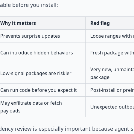
able before you install:
Why it matters
Red flag
Prevents surprise updates
Loose ranges with n
Can introduce hidden behaviors
Fresh package with
Very new, unmainta
Low-signal packages are riskier
package
Can run code before you expect it
Post-install or prein
May exfiltrate data or fetch
Unexpected outbo
payloads
dency review is especially important because agent s