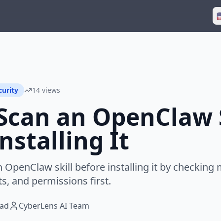

curity
14 views
Scan an OpenClaw S
nstalling It
OpenClaw skill before installing it by checking m
s, and permissions first.
ead
CyberLens AI Team