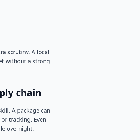
ra scrutiny. A local
et without a strong
ply chain
kill. A package can
, or tracking. Even
le overnight.