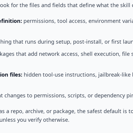
look for the files and fields that define what the skill
finition:
permissions, tool access, environment vari
hing that runs during setup, post-install, or first lau
ages that add network access, shell execution, file 
on files:
hidden tool-use instructions, jailbreak-like
t changes to permissions, scripts, or dependency pi
ed as a repo, archive, or package, the safest default i
 unless you verify otherwise.