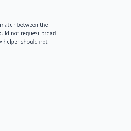
mismatch between the
hould not request broad
ow helper should not