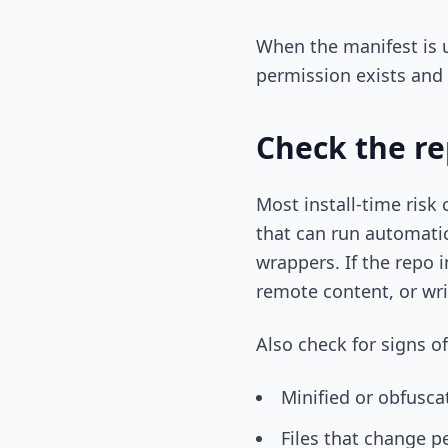
When the manifest is un
permission exists and 
Check the re
Most install-time risk
that can run automatica
wrappers. If the repo 
remote content, or wri
Also check for signs o
Minified or obfusca
Files that change p