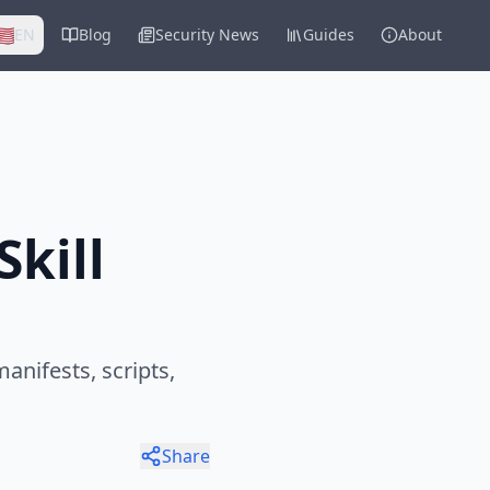
🇸
EN
Blog
Security News
Guides
About
kill
anifests, scripts,
Share