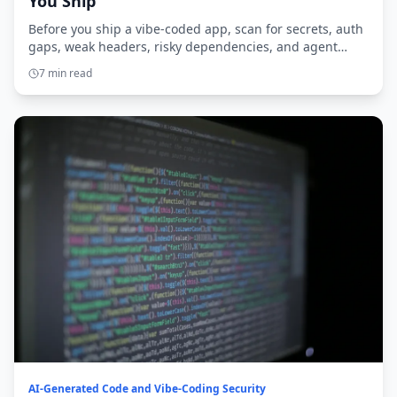
You Ship
Before you ship a vibe-coded app, scan for secrets, auth
gaps, weak headers, risky dependencies, and agent
access. Here’s the practical checklist.
7 min read
AI-Generated Code and Vibe-Coding Security