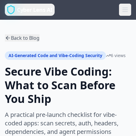
Cyber Lens AI
Back to Blog
AI-Generated Code and Vibe-Coding Security
6 views
Secure Vibe Coding:
What to Scan Before
You Ship
A practical pre-launch checklist for vibe-
coded apps: scan secrets, auth, headers,
dependencies, and agent permissions