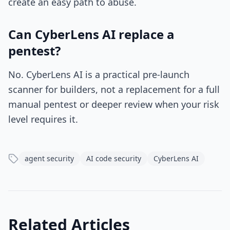
create an easy path to abuse.
Can CyberLens AI replace a
pentest?
No. CyberLens AI is a practical pre-launch
scanner for builders, not a replacement for a full
manual pentest or deeper review when your risk
level requires it.
agent security
AI code security
CyberLens AI
Related Articles