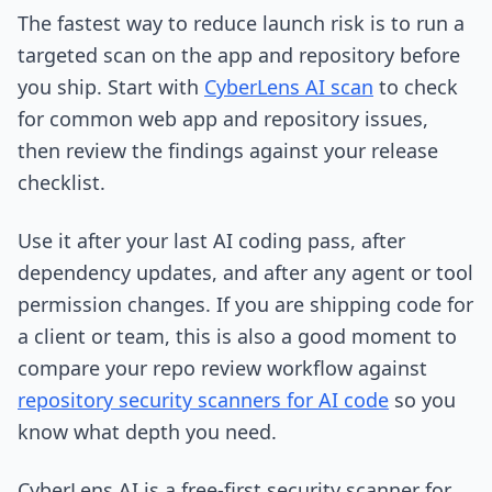
The fastest way to reduce launch risk is to run a
targeted scan on the app and repository before
you ship. Start with
CyberLens AI scan
to check
for common web app and repository issues,
then review the findings against your release
checklist.
Use it after your last AI coding pass, after
dependency updates, and after any agent or tool
permission changes. If you are shipping code for
a client or team, this is also a good moment to
compare your repo review workflow against
repository security scanners for AI code
so you
know what depth you need.
CyberLens AI is a free-first security scanner for