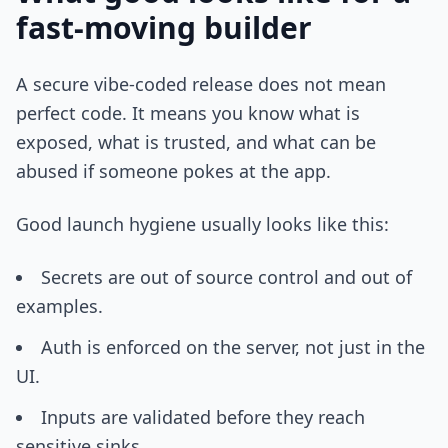
fast-moving builder
A secure vibe-coded release does not mean
perfect code. It means you know what is
exposed, what is trusted, and what can be
abused if someone pokes at the app.
Good launch hygiene usually looks like this:
Secrets are out of source control and out of
examples.
Auth is enforced on the server, not just in the
UI.
Inputs are validated before they reach
sensitive sinks.