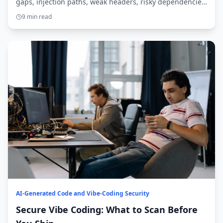
gaps, injection paths, weak headers, risky dependencies,
and overbroad agent access.
9 min read
AI-Generated Code and Vibe-Coding Security
Secure Vibe Coding: What to Scan Before