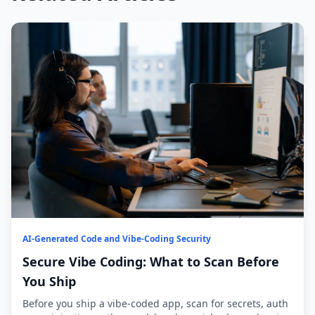
AI-Generated Code and Vibe-Coding Security
Secure Vibe Coding: What to Scan Before
You Ship
Before you ship a vibe-coded app, scan for secrets, auth