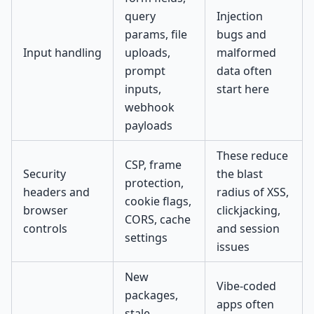
query
Injection
params, file
bugs and
Input handling
uploads,
malformed
prompt
data often
inputs,
start here
webhook
payloads
These reduce
CSP, frame
Security
the blast
protection,
headers and
radius of XSS,
cookie flags,
browser
clickjacking,
CORS, cache
controls
and session
settings
issues
New
Vibe-coded
packages,
apps often
stale