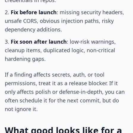
credentials in repos.
Fix before launch
: missing security headers,
unsafe CORS, obvious injection paths, risky
dependency additions.
Fix soon after launch
: low-risk warnings,
cleanup items, duplicated logic, non-critical
hardening gaps.
If a finding affects secrets, auth, or tool
permissions, treat it as a release blocker. If it
only affects polish or defense-in-depth, you can
often schedule it for the next commit, but do
not ignore it.
What good looks like for a