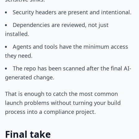
Security headers are present and intentional.
Dependencies are reviewed, not just
installed.
Agents and tools have the minimum access
they need.
The repo has been scanned after the final AI-
generated change.
That is enough to catch the most common
launch problems without turning your build
process into a compliance project.
Final take