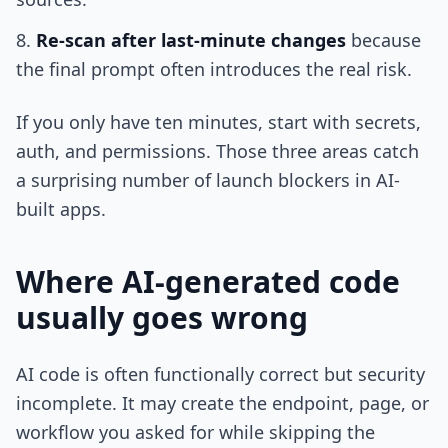
Re-scan after last-minute changes
because
the final prompt often introduces the real risk.
If you only have ten minutes, start with secrets,
auth, and permissions. Those three areas catch
a surprising number of launch blockers in AI-
built apps.
Where AI-generated code
usually goes wrong
AI code is often functionally correct but security
incomplete. It may create the endpoint, page, or
workflow you asked for while skipping the