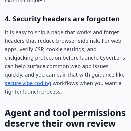
external request.
4. Security headers are forgotten
It is easy to ship a page that works and forget
headers that reduce browser-side risk. For web
apps, verify CSP, cookie settings, and
clickjacking protection before launch. CyberLens
can help surface common web app issues
quickly, and you can pair that with guidance like
secure vibe coding
workflows when you want a
tighter launch process.
Agent and tool permissions
deserve their own review