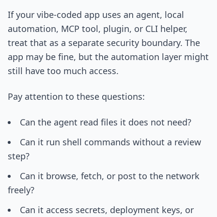
If your vibe-coded app uses an agent, local
automation, MCP tool, plugin, or CLI helper,
treat that as a separate security boundary. The
app may be fine, but the automation layer might
still have too much access.
Pay attention to these questions:
Can the agent read files it does not need?
Can it run shell commands without a review
step?
Can it browse, fetch, or post to the network
freely?
Can it access secrets, deployment keys, or