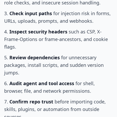
role checks, and insecure session handling.
Check input paths
for injection risk in forms,
URLs, uploads, prompts, and webhooks.
Inspect security headers
such as CSP, X-
Frame-Options or frame-ancestors, and cookie
flags.
Review dependencies
for unnecessary
packages, install scripts, and sudden version
jumps.
Audit agent and tool access
for shell,
browser, file, and network permissions.
Confirm repo trust
before importing code,
skills, plugins, or automation from outside
sources.