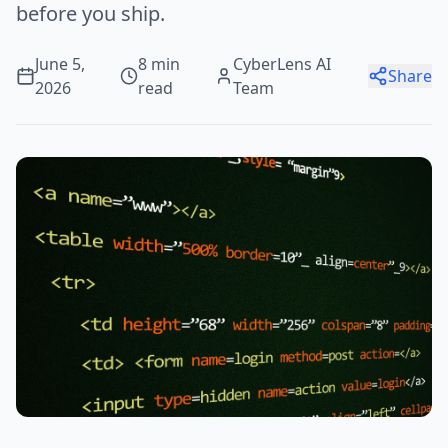
before you ship.
June 5,
8 min
CyberLens AI
Share
2026
read
Team