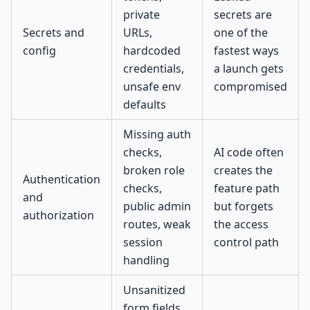
private
secrets are
Secrets and
URLs,
one of the
config
hardcoded
fastest ways
credentials,
a launch gets
unsafe env
compromised
defaults
Missing auth
checks,
AI code often
broken role
creates the
Authentication
checks,
feature path
and
public admin
but forgets
authorization
routes, weak
the access
session
control path
handling
Unsanitized
form fields,