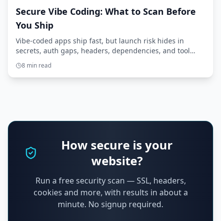
Secure Vibe Coding: What to Scan Before
You Ship
Vibe-coded apps ship fast, but launch risk hides in
secrets, auth gaps, headers, dependencies, and tool
access. Here’s what to scan before you ship.
8 min read
How secure is your
website?
Run a free security scan — SSL, headers,
cookies and more, with results in about a
minute. No signup required.