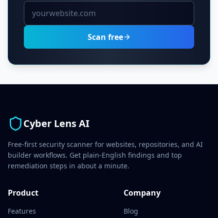
Scan free
Cyber Lens AI
Free-first security scanner for websites, repositories, and AI
builder workflows. Get plain-English findings and top
remediation steps in about a minute.
Product
Company
Features
Blog