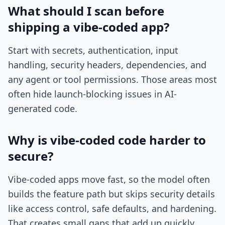
What should I scan before
shipping a vibe-coded app?
Start with secrets, authentication, input
handling, security headers, dependencies, and
any agent or tool permissions. Those areas most
often hide launch-blocking issues in AI-
generated code.
Why is vibe-coded code harder to
secure?
Vibe-coded apps move fast, so the model often
builds the feature path but skips security details
like access control, safe defaults, and hardening.
That creates small gaps that add up quickly.