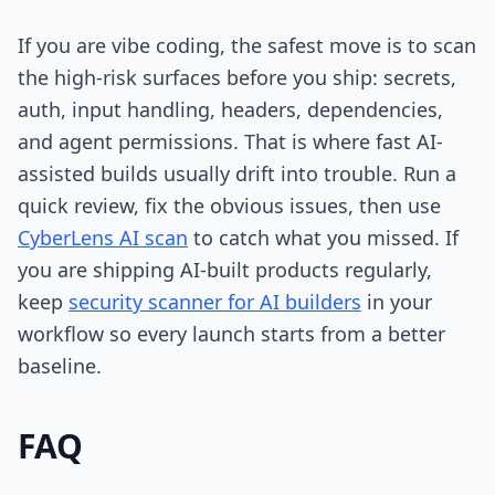
If you are vibe coding, the safest move is to scan
the high-risk surfaces before you ship: secrets,
auth, input handling, headers, dependencies,
and agent permissions. That is where fast AI-
assisted builds usually drift into trouble. Run a
quick review, fix the obvious issues, then use
CyberLens AI scan
to catch what you missed. If
you are shipping AI-built products regularly,
keep
security scanner for AI builders
in your
workflow so every launch starts from a better
baseline.
FAQ