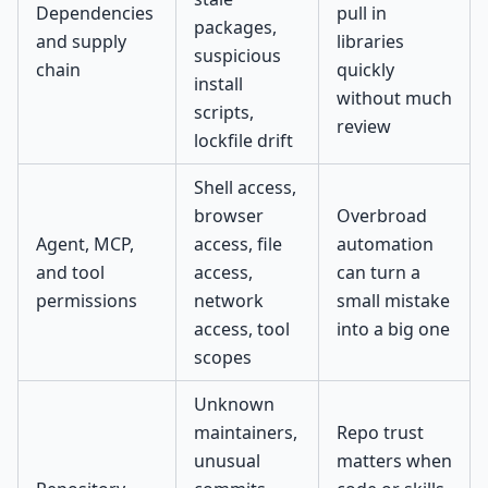
Dependencies
pull in
packages,
and supply
libraries
suspicious
chain
quickly
install
without much
scripts,
review
lockfile drift
Shell access,
browser
Overbroad
Agent, MCP,
access, file
automation
and tool
access,
can turn a
permissions
network
small mistake
access, tool
into a big one
scopes
Unknown
maintainers,
Repo trust
unusual
matters when