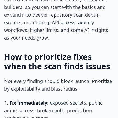
builders, so you can start with the basics and
expand into deeper repository scan depth,
exports, monitoring, API access, agency
workflows, higher limits, and some AI insights
as your needs grow.
How to prioritize fixes
when the scan finds issues
Not every finding should block launch. Prioritize
by exploitability and blast radius.
Fix immediately
: exposed secrets, public
admin access, broken auth, production