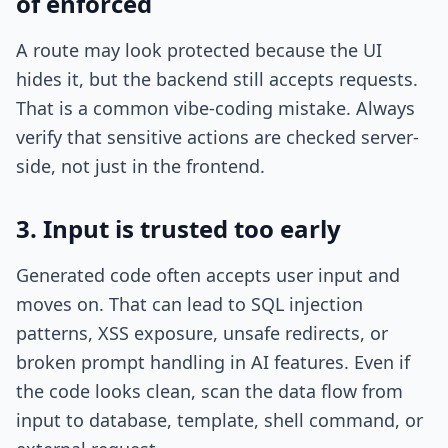
of enforced
A route may look protected because the UI
hides it, but the backend still accepts requests.
That is a common vibe-coding mistake. Always
verify that sensitive actions are checked server-
side, not just in the frontend.
3. Input is trusted too early
Generated code often accepts user input and
moves on. That can lead to SQL injection
patterns, XSS exposure, unsafe redirects, or
broken prompt handling in AI features. Even if
the code looks clean, scan the data flow from
input to database, template, shell command, or