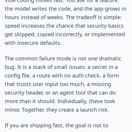
Vibe coding moves fast. You ask for a feature,
the model writes the code, and the app grows in
hours instead of weeks. The tradeoff is simple:
speed increases the chance that security basics
get skipped, copied incorrectly, or implemented
with insecure defaults.
The common failure mode is not one dramatic
bug. It is a stack of small issues: a secret in a
config file, a route with no auth check, a form
that trusts user input too much, a missing
security header, or an agent tool that can do
more than it should. Individually, these look
minor. Together, they create a launch risk.
If you are shipping fast, the goal is not to