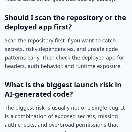
Should I scan the repository or the
deployed app first?
Scan the repository first if you want to catch
secrets, risky dependencies, and unsafe code
patterns early. Then check the deployed app for
headers, auth behavior, and runtime exposure.
What is the biggest launch risk in
AI-generated code?
The biggest risk is usually not one single bug. It
is a combination of exposed secrets, missing
auth checks, and overbroad permissions that