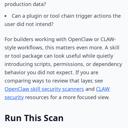
production data?
Can a plugin or tool chain trigger actions the
user did not intend?
For builders working with OpenClaw or CLAW-
style workflows, this matters even more. A skill
or tool package can look useful while quietly
introducing scripts, permissions, or dependency
behavior you did not expect. If you are
comparing ways to review that layer, see
OpenClaw skill security scanners
and
CLAW
security
resources for a more focused view.
Run This Scan