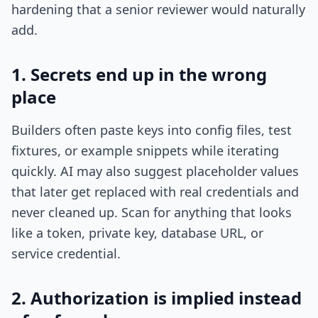
hardening that a senior reviewer would naturally
add.
1. Secrets end up in the wrong
place
Builders often paste keys into config files, test
fixtures, or example snippets while iterating
quickly. AI may also suggest placeholder values
that later get replaced with real credentials and
never cleaned up. Scan for anything that looks
like a token, private key, database URL, or
service credential.
2. Authorization is implied instead