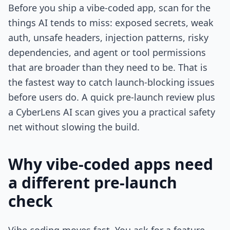
Before you ship a vibe-coded app, scan for the
things AI tends to miss: exposed secrets, weak
auth, unsafe headers, injection patterns, risky
dependencies, and agent or tool permissions
that are broader than they need to be. That is
the fastest way to catch launch-blocking issues
before users do. A quick pre-launch review plus
a CyberLens AI scan gives you a practical safety
net without slowing the build.
Why vibe-coded apps need
a different pre-launch
check