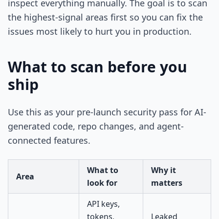
inspect everything manually. The goal is to scan
the highest-signal areas first so you can fix the
issues most likely to hurt you in production.
What to scan before you
ship
Use this as your pre-launch security pass for AI-
generated code, repo changes, and agent-
connected features.
What to
Why it
Area
look for
matters
API keys,
tokens,
Leaked