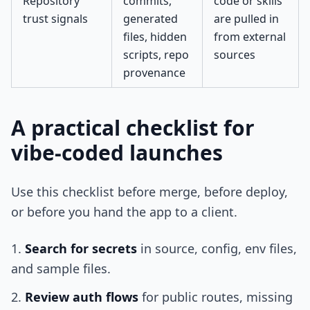
Repository
commits,
code or skills
trust signals
generated
are pulled in
files, hidden
from external
scripts, repo
sources
provenance
A practical checklist for
vibe-coded launches
Use this checklist before merge, before deploy,
or before you hand the app to a client.
Search for secrets
in source, config, env files,
and sample files.
Review auth flows
for public routes, missing