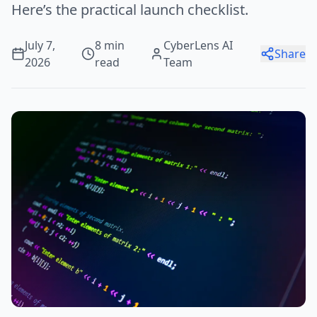
Here’s the practical launch checklist.
July 7,
8 min
CyberLens AI
Share
2026
read
Team