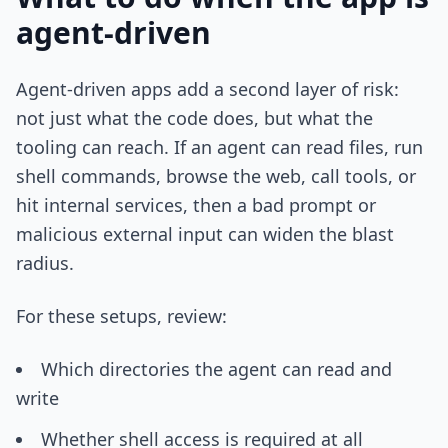
agent-driven
Agent-driven apps add a second layer of risk:
not just what the code does, but what the
tooling can reach. If an agent can read files, run
shell commands, browse the web, call tools, or
hit internal services, then a bad prompt or
malicious external input can widen the blast
radius.
For these setups, review:
Which directories the agent can read and
write
Whether shell access is required at all