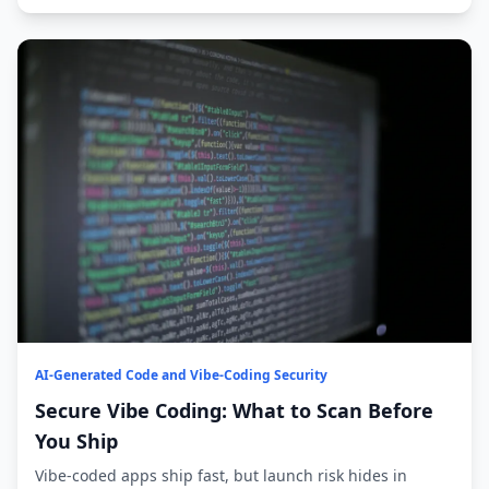
AI-Generated Code and Vibe-Coding Security
Secure Vibe Coding: What to Scan Before
You Ship
Vibe-coded apps ship fast, but launch risk hides in