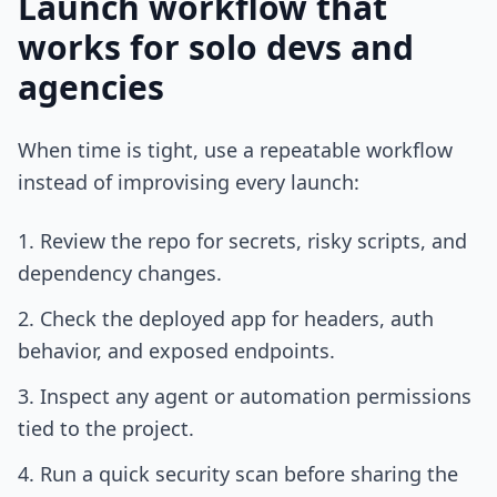
Launch workflow that
works for solo devs and
agencies
When time is tight, use a repeatable workflow
instead of improvising every launch:
Review the repo for secrets, risky scripts, and
dependency changes.
Check the deployed app for headers, auth
behavior, and exposed endpoints.
Inspect any agent or automation permissions
tied to the project.
Run a quick security scan before sharing the