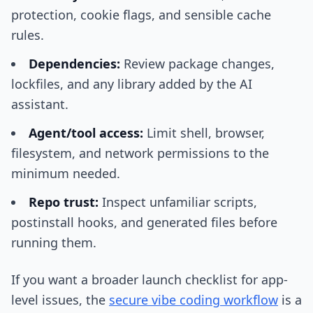
protection, cookie flags, and sensible cache
rules.
Dependencies:
Review package changes,
lockfiles, and any library added by the AI
assistant.
Agent/tool access:
Limit shell, browser,
filesystem, and network permissions to the
minimum needed.
Repo trust:
Inspect unfamiliar scripts,
postinstall hooks, and generated files before
running them.
If you want a broader launch checklist for app-
level issues, the
secure vibe coding workflow
is a