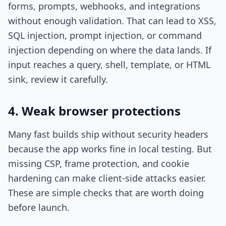
forms, prompts, webhooks, and integrations
without enough validation. That can lead to XSS,
SQL injection, prompt injection, or command
injection depending on where the data lands. If
input reaches a query, shell, template, or HTML
sink, review it carefully.
4. Weak browser protections
Many fast builds ship without security headers
because the app works fine in local testing. But
missing CSP, frame protection, and cookie
hardening can make client-side attacks easier.
These are simple checks that are worth doing
before launch.