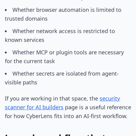
Whether browser automation is limited to
trusted domains
Whether network access is restricted to
known services
Whether MCP or plugin tools are necessary
for the current task
Whether secrets are isolated from agent-
visible paths
If you are working in that space, the
security
scanner for AI builders
page is a useful reference
for how CyberLens fits into an AI-first workflow.