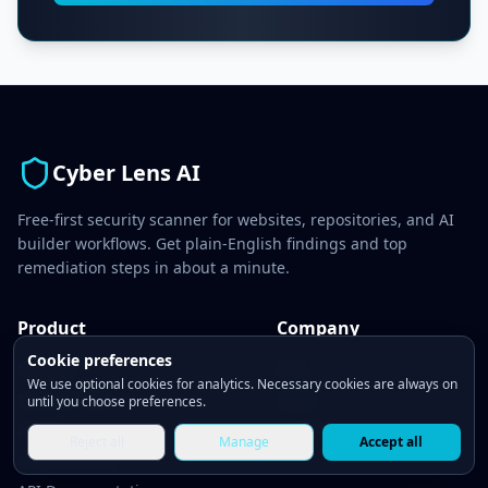
Cyber Lens AI
Free-first security scanner for websites, repositories, and AI
builder workflows. Get plain-English findings and top
remediation steps in about a minute.
Product
Company
Cookie preferences
Features
Blog
We use optional cookies for analytics. Necessary cookies are always on
Security Tests
About
until you choose preferences.
Pricing
Contact
Reject all
Manage
Accept all
CLAW Security