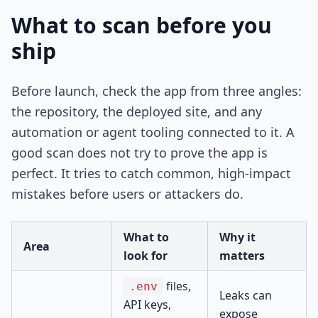
What to scan before you
ship
Before launch, check the app from three angles:
the repository, the deployed site, and any
automation or agent tooling connected to it. A
good scan does not try to prove the app is
perfect. It tries to catch common, high-impact
mistakes before users or attackers do.
What to
Why it
Area
look for
matters
files,
.env
Leaks can
API keys,
expose