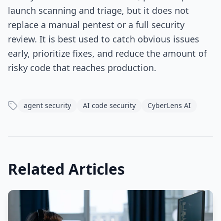
launch scanning and triage, but it does not
replace a manual pentest or a full security
review. It is best used to catch obvious issues
early, prioritize fixes, and reduce the amount of
risky code that reaches production.
agent security
AI code security
CyberLens AI
Related Articles