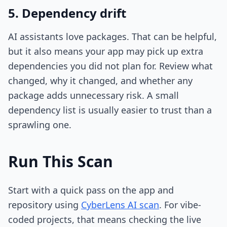
5. Dependency drift
AI assistants love packages. That can be helpful,
but it also means your app may pick up extra
dependencies you did not plan for. Review what
changed, why it changed, and whether any
package adds unnecessary risk. A small
dependency list is usually easier to trust than a
sprawling one.
Run This Scan
Start with a quick pass on the app and
repository using
CyberLens AI scan
. For vibe-
coded projects, that means checking the live