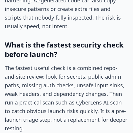
hardening. AI-generated code can also copy
insecure patterns or create extra files and
scripts that nobody fully inspected. The risk is
usually speed, not intent.
What is the fastest security check
before launch?
The fastest useful check is a combined repo-
and-site review: look for secrets, public admin
paths, missing auth checks, unsafe input sinks,
weak headers, and dependency changes. Then
run a practical scan such as CyberLens AI scan
to catch obvious launch risks quickly. It is a pre-
launch triage step, not a replacement for deeper
testing.