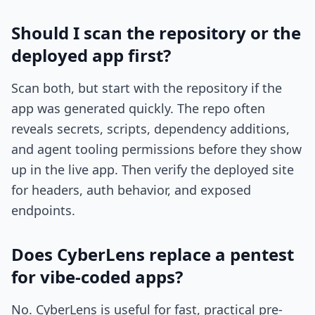
Should I scan the repository or the
deployed app first?
Scan both, but start with the repository if the
app was generated quickly. The repo often
reveals secrets, scripts, dependency additions,
and agent tooling permissions before they show
up in the live app. Then verify the deployed site
for headers, auth behavior, and exposed
endpoints.
Does CyberLens replace a pentest
for vibe-coded apps?
No. CyberLens is useful for fast, practical pre-