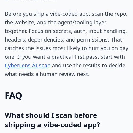
Before you ship a vibe-coded app, scan the repo,
the website, and the agent/tooling layer
together. Focus on secrets, auth, input handling,
headers, dependencies, and permissions. That
catches the issues most likely to hurt you on day
one. If you want a practical first pass, start with
CyberLens AI scan
and use the results to decide
what needs a human review next.
FAQ
What should I scan before
shipping a vibe-coded app?