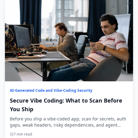
AI-Generated Code and Vibe-Coding Security
Secure Vibe Coding: What to Scan Before
You Ship
Before you ship a vibe-coded app, scan for secrets, auth
gaps, weak headers, risky dependencies, and agent
access. Here’s the practical checklist.
7 min read