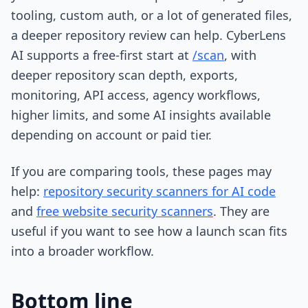
tooling, custom auth, or a lot of generated files,
a deeper repository review can help. CyberLens
AI supports a free-first start at
/scan
, with
deeper repository scan depth, exports,
monitoring, API access, agency workflows,
higher limits, and some AI insights available
depending on account or paid tier.
If you are comparing tools, these pages may
help:
repository security scanners for AI code
and
free website security scanners
. They are
useful if you want to see how a launch scan fits
into a broader workflow.
Bottom line