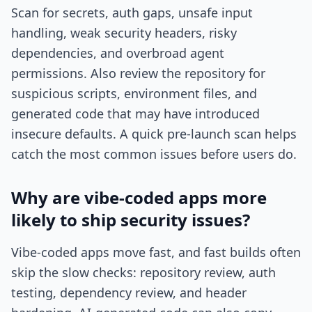
Scan for secrets, auth gaps, unsafe input
handling, weak security headers, risky
dependencies, and overbroad agent
permissions. Also review the repository for
suspicious scripts, environment files, and
generated code that may have introduced
insecure defaults. A quick pre-launch scan helps
catch the most common issues before users do.
Why are vibe-coded apps more
likely to ship security issues?
Vibe-coded apps move fast, and fast builds often
skip the slow checks: repository review, auth
testing, dependency review, and header