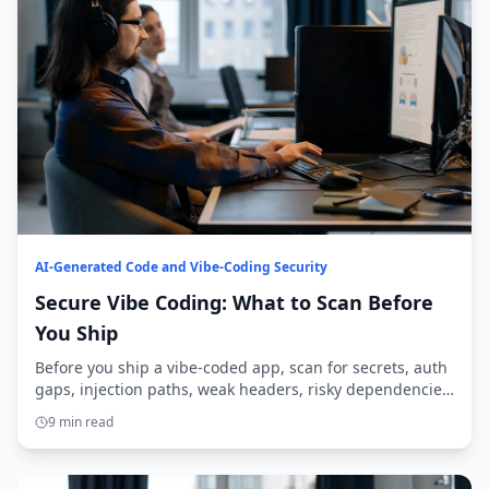
AI-Generated Code and Vibe-Coding Security
Secure Vibe Coding: What to Scan Before
You Ship
Before you ship a vibe-coded app, scan for secrets, auth
gaps, injection paths, weak headers, risky dependencies,
and overbroad agent access.
9 min read