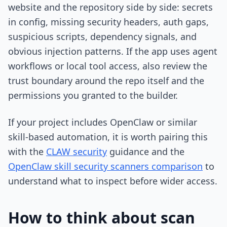
website and the repository side by side: secrets
in config, missing security headers, auth gaps,
suspicious scripts, dependency signals, and
obvious injection patterns. If the app uses agent
workflows or local tool access, also review the
trust boundary around the repo itself and the
permissions you granted to the builder.
If your project includes OpenClaw or similar
skill-based automation, it is worth pairing this
with the
CLAW security
guidance and the
OpenClaw skill security scanners comparison
to
understand what to inspect before wider access.
How to think about scan