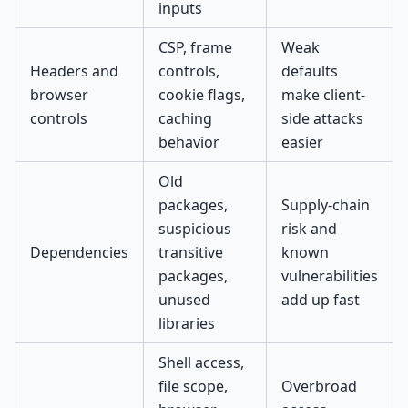
inputs
CSP, frame
Weak
Headers and
controls,
defaults
browser
cookie flags,
make client-
controls
caching
side attacks
behavior
easier
Old
packages,
Supply-chain
suspicious
risk and
Dependencies
transitive
known
packages,
vulnerabilities
unused
add up fast
libraries
Shell access,
file scope,
Overbroad