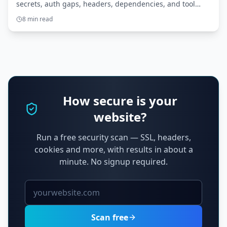
secrets, auth gaps, headers, dependencies, and tool
access. Here’s what to scan before you ship.
8 min read
How secure is your
website?
Run a free security scan — SSL, headers,
cookies and more, with results in about a
minute. No signup required.
Scan free