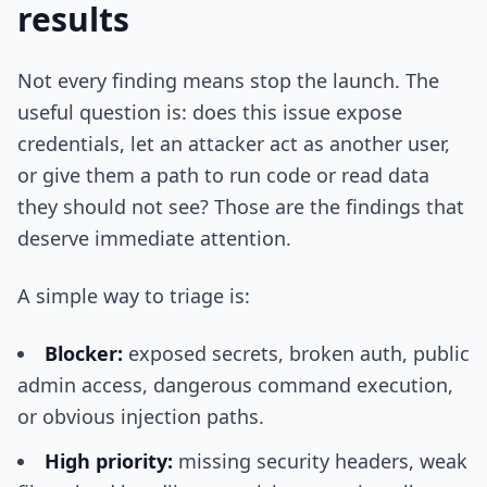
results
Not every finding means stop the launch. The
useful question is: does this issue expose
credentials, let an attacker act as another user,
or give them a path to run code or read data
they should not see? Those are the findings that
deserve immediate attention.
A simple way to triage is:
Blocker:
exposed secrets, broken auth, public
admin access, dangerous command execution,
or obvious injection paths.
High priority:
missing security headers, weak