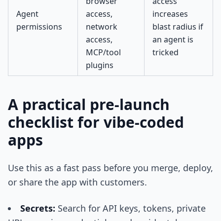
browser
access
Agent
access,
increases
permissions
network
blast radius if
access,
an agent is
MCP/tool
tricked
plugins
A practical pre-launch
checklist for vibe-coded
apps
Use this as a fast pass before you merge, deploy,
or share the app with customers.
Secrets:
Search for API keys, tokens, private