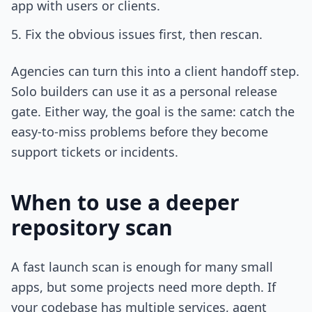
app with users or clients.
Fix the obvious issues first, then rescan.
Agencies can turn this into a client handoff step.
Solo builders can use it as a personal release
gate. Either way, the goal is the same: catch the
easy-to-miss problems before they become
support tickets or incidents.
When to use a deeper
repository scan
A fast launch scan is enough for many small
apps, but some projects need more depth. If
your codebase has multiple services, agent