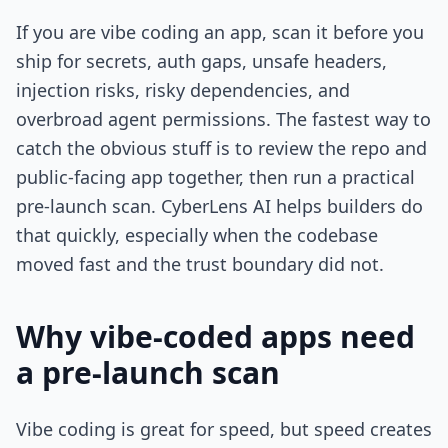
If you are vibe coding an app, scan it before you
ship for secrets, auth gaps, unsafe headers,
injection risks, risky dependencies, and
overbroad agent permissions. The fastest way to
catch the obvious stuff is to review the repo and
public-facing app together, then run a practical
pre-launch scan. CyberLens AI helps builders do
that quickly, especially when the codebase
moved fast and the trust boundary did not.
Why vibe-coded apps need
a pre-launch scan
Vibe coding is great for speed, but speed creates