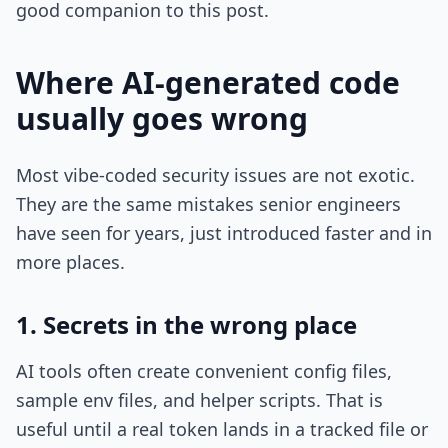
good companion to this post.
Where AI-generated code
usually goes wrong
Most vibe-coded security issues are not exotic.
They are the same mistakes senior engineers
have seen for years, just introduced faster and in
more places.
1. Secrets in the wrong place
AI tools often create convenient config files,
sample env files, and helper scripts. That is
useful until a real token lands in a tracked file or