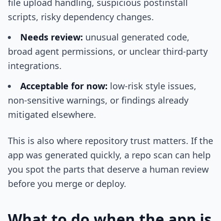
file upload handling, suspicious postinstall
scripts, risky dependency changes.
Needs review:
unusual generated code,
broad agent permissions, or unclear third-party
integrations.
Acceptable for now:
low-risk style issues,
non-sensitive warnings, or findings already
mitigated elsewhere.
This is also where repository trust matters. If the
app was generated quickly, a repo scan can help
you spot the parts that deserve a human review
before you merge or deploy.
What to do when the app is