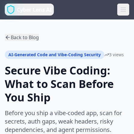
Cyber Lens AI
Back to Blog
AI-Generated Code and Vibe-Coding Security
3 views
Secure Vibe Coding:
What to Scan Before
You Ship
Before you ship a vibe-coded app, scan for
secrets, auth gaps, weak headers, risky
dependencies, and agent permissions.