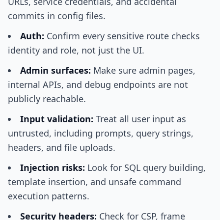
URLs, service credentials, and accidental
commits in config files.
Auth:
Confirm every sensitive route checks
identity and role, not just the UI.
Admin surfaces:
Make sure admin pages,
internal APIs, and debug endpoints are not
publicly reachable.
Input validation:
Treat all user input as
untrusted, including prompts, query strings,
headers, and file uploads.
Injection risks:
Look for SQL query building,
template insertion, and unsafe command
execution patterns.
Security headers:
Check for CSP, frame