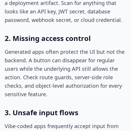
a deployment artifact. Scan for anything that
looks like an API key, JWT secret, database
password, webhook secret, or cloud credential.
2. Missing access control
Generated apps often protect the UI but not the
backend. A button can disappear for regular
users while the underlying API still allows the
action. Check route guards, server-side role
checks, and object-level authorization for every
sensitive feature.
3. Unsafe input flows
Vibe-coded apps frequently accept input from