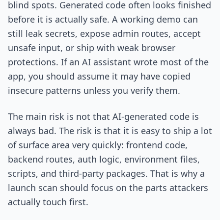
blind spots. Generated code often looks finished
before it is actually safe. A working demo can
still leak secrets, expose admin routes, accept
unsafe input, or ship with weak browser
protections. If an AI assistant wrote most of the
app, you should assume it may have copied
insecure patterns unless you verify them.
The main risk is not that AI-generated code is
always bad. The risk is that it is easy to ship a lot
of surface area very quickly: frontend code,
backend routes, auth logic, environment files,
scripts, and third-party packages. That is why a
launch scan should focus on the parts attackers
actually touch first.