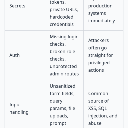
tokens,
Secrets
production
private URLs,
systems
hardcoded
immediately
credentials
Missing login
Attackers
checks,
often go
broken role
Auth
straight for
checks,
privileged
unprotected
actions
admin routes
Unsanitized
form fields,
Common
query
source of
Input
params, file
XSS, SQL
handling
uploads,
injection, and
prompt
abuse