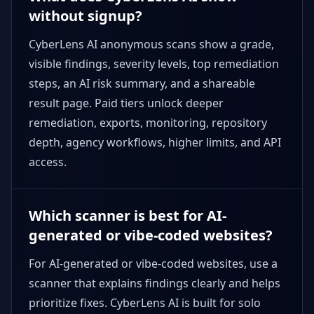
without signup?
CyberLens AI anonymous scans show a grade,
visible findings, severity levels, top remediation
steps, an AI risk summary, and a shareable
result page. Paid tiers unlock deeper
remediation, exports, monitoring, repository
depth, agency workflows, higher limits, and API
access.
Which scanner is best for AI-
generated or vibe-coded websites?
For AI-generated or vibe-coded websites, use a
scanner that explains findings clearly and helps
prioritize fixes. CyberLens AI is built for solo