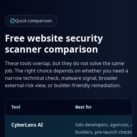
Quick comparison
Free website security
scanner comparison
These tools overlap, but they do not solve the same
job. The right choice depends on whether you need a
narrow technical check, malware signal, broader
external-risk view, or builder-friendly remediation.
Tool
Best for
Comparison of free website security scanners
CyberLens AI
Solo developers, agencies, AI
builders, pre-launch checks,