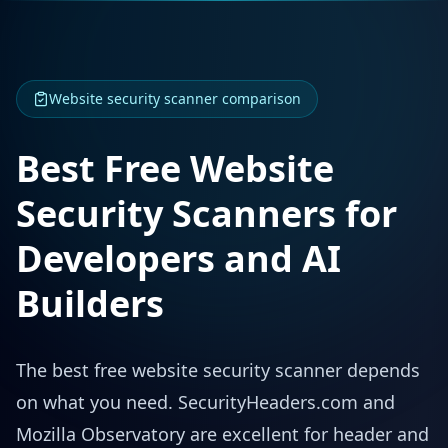
Website security scanner comparison
Best Free Website
Security Scanners for
Developers and AI
Builders
The best free website security scanner depends
on what you need. SecurityHeaders.com and
Mozilla Observatory are excellent for header and