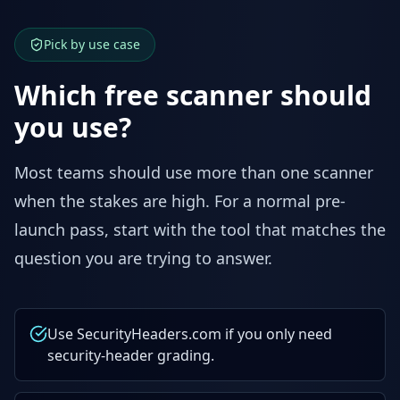
Pick by use case
Which free scanner should
you use?
Most teams should use more than one scanner
when the stakes are high. For a normal pre-
launch pass, start with the tool that matches the
question you are trying to answer.
Use SecurityHeaders.com if you only need
security-header grading.