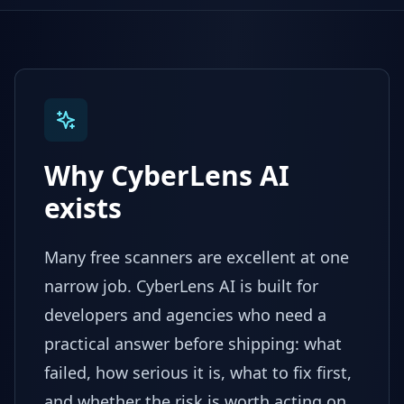
Why CyberLens AI
exists
Many free scanners are excellent at one
narrow job. CyberLens AI is built for
developers and agencies who need a
practical answer before shipping: what
failed, how serious it is, what to fix first,
and whether the risk is worth acting on