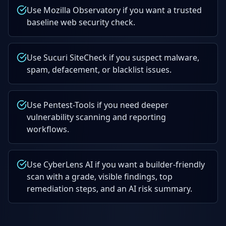
Use Mozilla Observatory if you want a trusted
baseline web security check.
Use Sucuri SiteCheck if you suspect malware,
spam, defacement, or blacklist issues.
Use Pentest-Tools if you need deeper
vulnerability scanning and reporting
workflows.
Use CyberLens AI if you want a builder-friendly
scan with a grade, visible findings, top
remediation steps, and an AI risk summary.