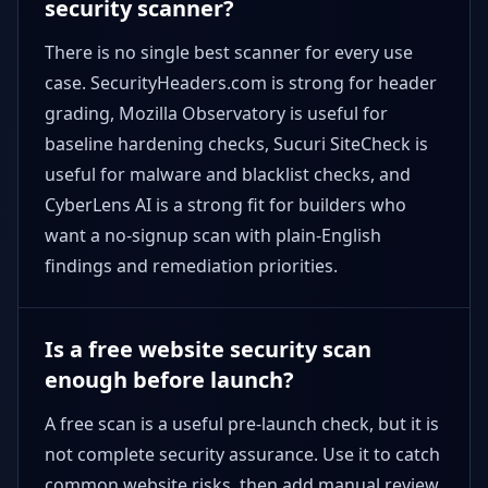
security scanner?
There is no single best scanner for every use
case. SecurityHeaders.com is strong for header
grading, Mozilla Observatory is useful for
baseline hardening checks, Sucuri SiteCheck is
useful for malware and blacklist checks, and
CyberLens AI is a strong fit for builders who
want a no-signup scan with plain-English
findings and remediation priorities.
Is a free website security scan
enough before launch?
A free scan is a useful pre-launch check, but it is
not complete security assurance. Use it to catch
common website risks, then add manual review,