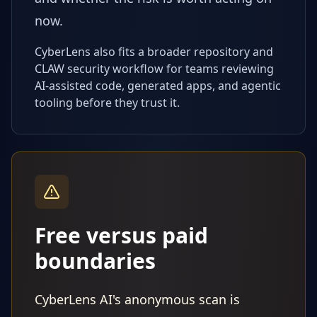
now.
CyberLens also fits a broader repository and
CLAW security workflow for teams reviewing
AI-assisted code, generated apps, and agentic
tooling before they trust it.
Free versus paid
boundaries
CyberLens AI's anonymous scan is