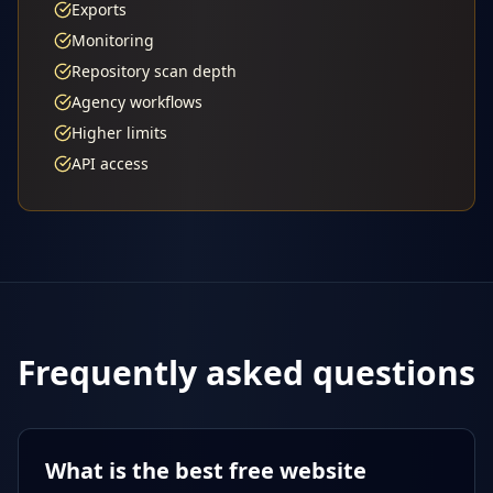
Exports
Monitoring
Repository scan depth
Agency workflows
Higher limits
API access
Frequently asked questions
What is the best free website