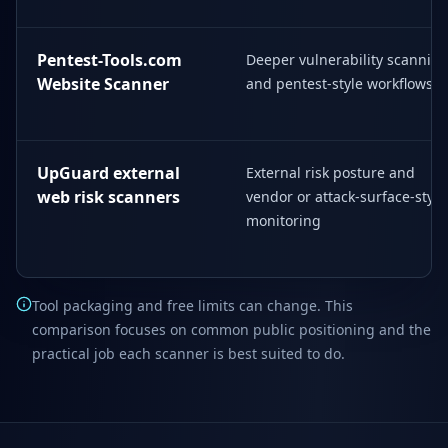
Pentest-Tools.com
Deeper vulnerability scannin
Website Scanner
and pentest-style workflows
UpGuard external
External risk posture and
web risk scanners
vendor or attack-surface-style
monitoring
Tool packaging and free limits can change. This
comparison focuses on common public positioning and the
practical job each scanner is best suited to do.