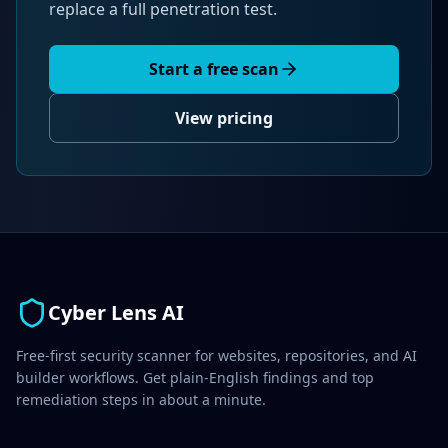
replace a full penetration test.
Start a free scan
View pricing
Cyber Lens AI
Free-first security scanner for websites, repositories, and AI
builder workflows. Get plain-English findings and top
remediation steps in about a minute.