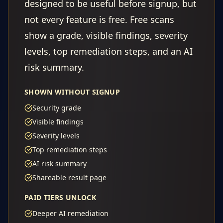
designed to be useful before signup, but
not every feature is free. Free scans
show a grade, visible findings, severity
levels, top remediation steps, and an AI
risk summary.
SHOWN WITHOUT SIGNUP
Security grade
Visible findings
Severity levels
Top remediation steps
AI risk summary
Shareable result page
PAID TIERS UNLOCK
Deeper AI remediation