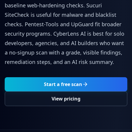
baseline web-hardening checks. Sucuri
SiteCheck is useful for malware and blacklist
checks. Pentest-Tools and UpGuard fit broader
security programs. CyberLens AI is best for solo
developers, agencies, and AI builders who want
a no-signup scan with a grade, visible findings,
remediation steps, and an AI risk summary.
Start a free scan
View pricing