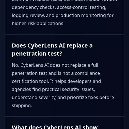
dependency checks, access-control testing,
logging review, and production monitoring for
higher-risk applications.
Does CyberLens AI replace a
penetration test?
No. CyberLens AI does not replace a full
penetration test and is not a compliance
certification tool. It helps developers and
agencies find practical security issues,
understand severity, and prioritize fixes before
shipping.
What does CyberLens AI show