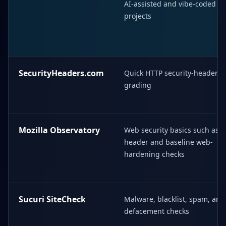
AI-assisted and vibe-coded
projects
SecurityHeaders.com
Quick HTTP security-header
grading
Mozilla Observatory
Web security basics such as
header and baseline web-
hardening checks
Sucuri SiteCheck
Malware, blacklist, spam, and
defacement checks