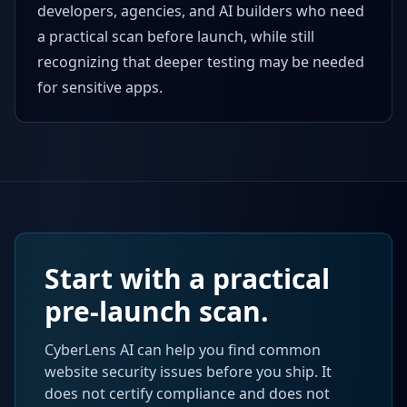
developers, agencies, and AI builders who need
a practical scan before launch, while still
recognizing that deeper testing may be needed
for sensitive apps.
Start with a practical
pre-launch scan.
CyberLens AI can help you find common
website security issues before you ship. It
does not certify compliance and does not