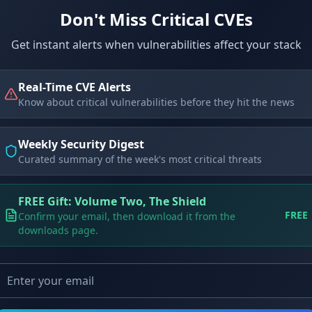
g network-level protections to restrict access to developm
Don't Miss Critical CVEs
Get instant alerts when vulnerabilities affect your stack
 to
(exact patch version TB
@vitejs/plugin-rsc@X.Y.Z+
Real-Time CVE Alerts
Know about critical vulnerabilities before they hit the news
Weekly Security Digest
rability, follow these steps:
Curated summary of the week's most critical threats
onfiguration, consider adding the following in your server 
FREE Gift: Volume Two, The Shield
FREE
Confirm your email, then download it from the
tch snippet to avoid unsafe dynamic imports:
downloads page.
ion
ject is vulnerable, run the following command: