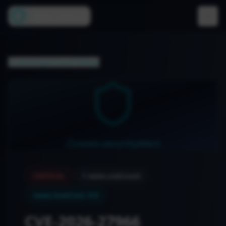
Cyber Lens AI
newsDigest.backToNews
news.securityAlert
CRITICAL
1
news.cveCount
news.maxCvss
:
9.8
CVE-2026-27966