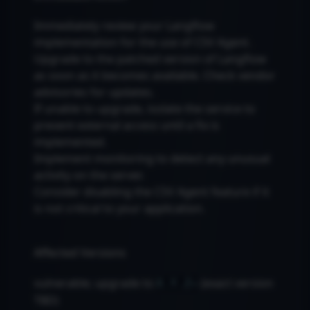
Immediately review your Langflow
implementation for the use of CSV Agent.
Upgrade to the patched version of Langflow
as soon as it becomes available. Check vendor
advisories for updates.
If unable to upgrade, isolate the service to
prevent external access until a fix is
implemented.
Implement monitoring to detect any unusual
activity on the server.
Consider disabling the CSV Agent feature if it
is not critical to your application.
Affected Versions
vulnerable; upgrade to
(exact version
X.Y.Z+
TBD)