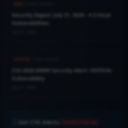
HIGH
4
news.cveCount
Security Digest: July 31, 2026 - 4 Critical
Vulnerabilities
July 31, 2026
CRITICAL
1
news.cveCount
CVE-2026-60999 Security Alert: CRITICAL
Vulnerability
July 31, 2026
Get CVE Alerts
Last alert:
6 days ago