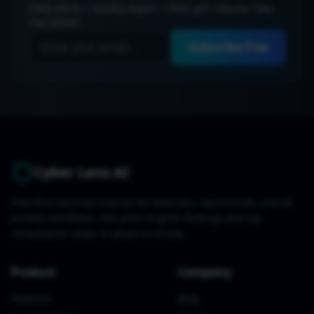
Daily alerts + weekly digest + FREE gift: Volume Two,
The Shield
Subscribe Free
Cyber Lens AI
Free-first security scanner for websites, repositories, and AI
builder workflows. Get plain-English findings and top
remediation steps in about a minute.
Product
Company
Features
Blog