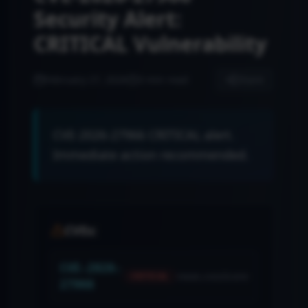
Security Alert:
CRITICAL Vulnerability
February 27, 2026
3 min read
Share
CVE-2026-27966 CRITICAL alert.
Immediate action recommended.
CVEs:
CVE-2026-
news.cvssScore
CRITICAL
27966