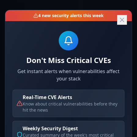
Resolution Guide
4
new security alerts this week
To mitigate this vulnerability, follow the steps
below:
For immediate hardening, consider disabling
Don't Miss Critical CVEs
the dangerous code execution feature if
possible. However, as it stands, there is no
Get instant alerts when vulnerabilities affect
your stack
configuration option to disable this behavior
directly.
Real-Time CVE Alerts
Example of a code patch (once available):
Know about critical vulnerabilities before they
hit the news
Detection & Verification
Weekly Security Digest
Curated summary of the week's most critical