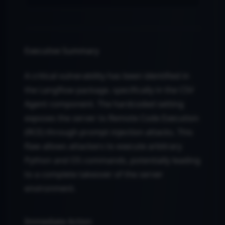
Executive Summary
A critical vulnerability has been identified in
the Langflow package, specifically in the CSV
Agent component. The hardcoded setting
exposes the server to Remote Code Execution
(RCE) through prompt injection attacks. This
flaw allows attackers to execute arbitrary
Python and OS commands, potentially leading
to a complete takeover of the server
environment.
Immediate Action