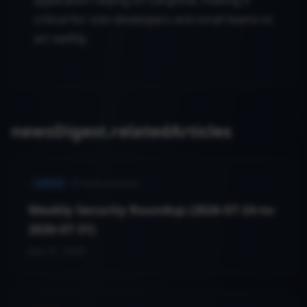
application relying on Langflow, making it
critical for solo developers and small teams to
act swiftly.
newsDigest.relatedArticles
VARIED
19
news.cveCount
Weekly Security Roundup (2026-07-24-to-
2026-07-31)
July 31, 2026