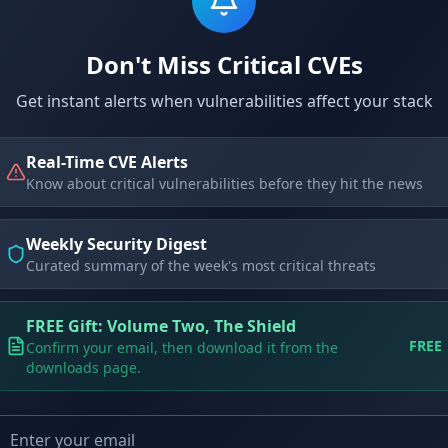
Don't Miss Critical CVEs
Get instant alerts when vulnerabilities affect your stack
confirm availability).
Real-Time CVE Alerts
Know about critical vulnerabilities before they hit the news
Weekly Security Digest
ssociated with this vulnerability:
Curated summary of the week's most critical threats
service, you can modify your configuration settings. Exampl
FREE Gift: Volume Two, The Shield
FREE
plicable, ensure that your implementation restricts SPeL acce
Confirm your email, then download it from the
downloads page.
t:
ion