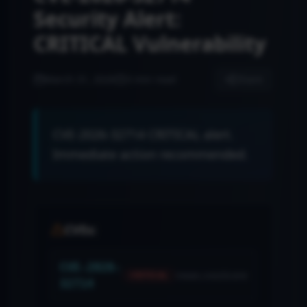
Security Alert:
CRITICAL Vulnerability
March 31, 2026
3 min read
Share
CVE-2026-32714 CRITICAL alert.
Immediate action recommended.
CVEs:
CVE-2026-
news.cvssScore
CRITICAL
32714