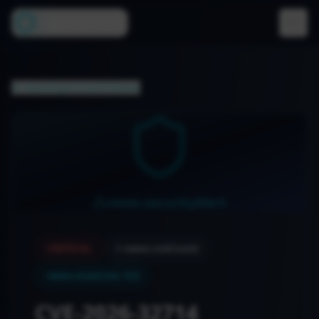
Cyber Lens AI
newsDigest.backToNews
news.securityAlert
CRITICAL
1
news.cveCount
news.maxCvss
:
9.8
CVE-2026-32714