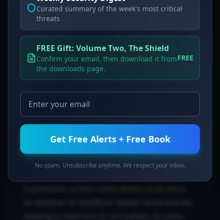
Curated summary of the week's most critical
Detection & Verification
threats
To check if you are vulnerable, run the
FREE Gift: Volume Two, The Shield
following command to verify your `scitokens`
FREE
Confirm your email, then download it from
version:
the downloads page.
To verify the fix, ensure your application no
longer uses string formatting for SQL queries
and confirm the installation of the updated
package:
Get Free Alerts + Free Book
Risk and Impact
No spam. Unsubscribe anytime. We respect your inbox.
Exploitation of this vulnerability could allow
an attacker to modify or delete cache entries,
leading to data loss or corruption. In some