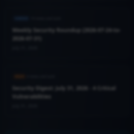
VARIED
19
news.cveCount
Weekly Security Roundup (2026-07-24-to-
2026-07-31)
July 31, 2026
HIGH
4
news.cveCount
Security Digest: July 31, 2026 - 4 Critical
Vulnerabilities
July 31, 2026