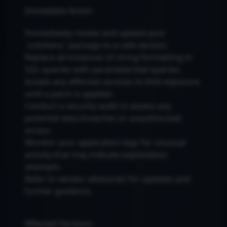
Immediate Action
Immediately review and update your
`scitokens` package to a safe version.
Replace all instances of string formatting in
SQL queries with parameterized queries.
Isolate any affected services to limit exposure
until a patch is applied.
Conduct a security audit to assess any
potential data breaches or unauthorized
access.
Monitor your application logs for unusual
activity that may indicate exploitation
attempts.
Refer to vendor advisories for updates and
further guidance.
Affected Versions