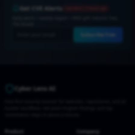
Get CVE Alerts
Last alert:
17 hours ago
Daily alerts + weekly digest + FREE gift: Volume Two,
The Shield
Subscribe Free
Cyber Lens AI
Free-first security scanner for websites, repositories, and AI
builder workflows. Get plain-English findings and top
remediation steps in about a minute.
Product
Company