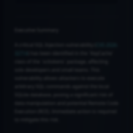
Executive Summary
A critical SQL Injection vulnerability (
CVE-2026-
32714
) has been identified in the `KeyCache`
class of the `scitokens` package, affecting
solo developers and small teams. This
vulnerability allows attackers to execute
arbitrary SQL commands against the local
SQLite database, posing a significant risk of
data manipulation and potential Remote Code
Execution (RCE). Immediate action is required
to mitigate this risk.