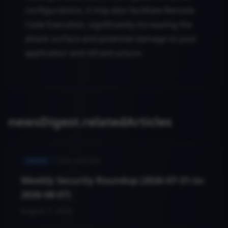
configurations, it may also facilitate Remote
Code Execution, significantly increasing the
attack surface and potential damage to your
application and infrastructure.
newsDigest.relatedArticles
VARIED
5
news.cveCount
Weekly Security Roundup (2026-07-31-to-
2026-08-07)
August 7, 2026