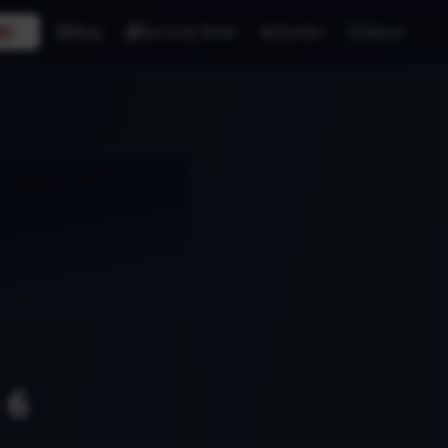
🇸
EN
Blog
Security News
Guides
About
 6