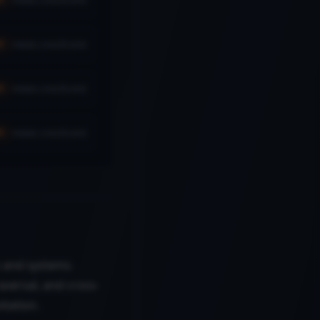
news.cvssScore
H
news.cvssScore
H
news.cvssScore
H
es and systems.
aversal, and cross-
itation.