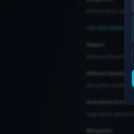
Enforce strict validati
CVE-2026-24486
: Pa
Impact:
Arbitrary file write o
Affected Systems:
pip python-multipart
Immediate Action:
Upgrade to version 0
Mitigation: