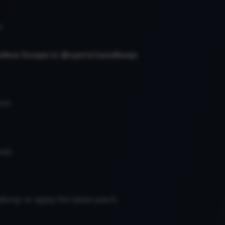
s
ndbox Escape in @nyariv/sandboxjs
on.
xjs.
boxjs or apply the latest patch.