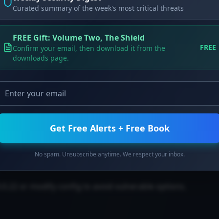
Curated summary of the week's most critical threats
on of all input files.
FREE Gift: Volume Two, The Shield
th Traversal in python-multipart
FREE
Confirm your email, then download it from the
downloads page.
n filesystem.
Get Free Alerts + Free Book
.
No spam. Unsubscribe anytime. We respect your inbox.
.0.22 or modify config to avoid vulnerable options.