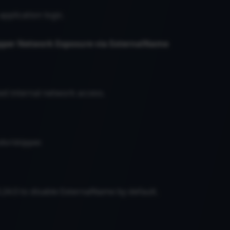
 application logic.
ipper Network Exposure via ExternalName
ed internal network access.
do/skipper.
.24.0 to disable ExternalName by default.