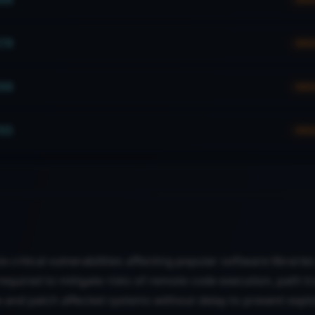
70
HIG
90
HIG
65
HIG
ix critical vulnerabilities affecting popular software librari
equired to mitigate risks of remote code execution, path tr
e and patch affected systems without delay to prevent explo