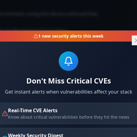
vironments using this library until patched.
Torch Checkpoint Corruption
1
new security alerts this week
ion via crafted checkpoint files.
Don't Miss Critical CVEs
Get instant alerts when vulnerabilities affect your stack
Real-Time CVE Alerts
Know about critical vulnerabilities before they hit the news
 checkpoint files. Update PyTorch to latest version.
Weekly Security Digest