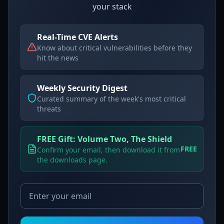
Impact:
your stack
Malicious actions upon opening PDFs.
Real-Time CVE Alerts
Know about critical vulnerabilities before they
Affected Systems:
hit the news
npm jspdf
Weekly Security Digest
Immediate Action:
Curated summary of the week's most critical
threats
Upgrade to
.
jspdf@4.2.0
FREE Gift: Volume Two, The Shield
Mitigation:
FREE
Confirm your email, then download it from
the downloads page.
Escape parentheses in user-supplied
JavaScript.
CVE-2026-27190
: Command Injection in
Deno