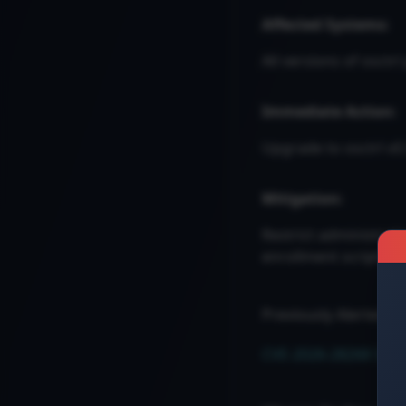
Affected Systems:
All versions of osctrl 
Immediate Action:
Upgrade to osctrl v0
Mitigation:
Restrict administrat
enrollment scripts 
Previously Alerted
CVE-2026-28268 Securi