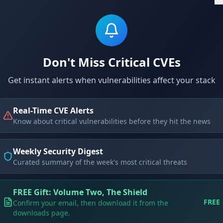
cal `.mise.toml` trust-control settings.
Don't Miss Critical CVEs
Get instant alerts when vulnerabilities affect your stack
ng to ignore trust-control fields in non-global configs.
Real-Time CVE Alerts
Know about critical vulnerabilities before they hit the news
irect Loop in @fedify/fedify
Weekly Security Digest
Curated summary of the week's most critical threats
 excessive HTTP requests.
FREE Gift: Volume Two, The Shield
FREE
Confirm your email, then download it from the
downloads page.
and 1.9.2