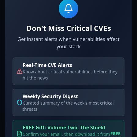
CVE-2026-
news.cvssScore
HIGH
44316
Don't Miss Critical CVEs
CVE-2026-
news.cvssScore
HIGH
34354
Get instant alerts when vulnerabilities affect
your stack
CVE-2026-
news.cvssScore
HIGH
44338
Real-Time CVE Alerts
Know about critical vulnerabilities before they
hit the news
CVE-2026-
news.cvssScore
HIGH
44566
Weekly Security Digest
Curated summary of the week's most critical
CVE-2026-
threats
news.cvssScore
HIGH
44320
FREE Gift: Volume Two, The Shield
CVE-2026-
FREE
Confirm your email, then download it from
news.cvssScore
HIGH