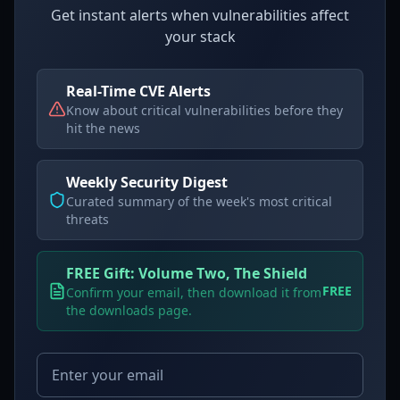
privileges
Get instant alerts when vulnerabilities affect
your stack
if registration is enabled and the widget is
exposed.
Real-Time CVE Alerts
Know about critical vulnerabilities before they
Affected Systems:
hit the news
Easy Elements for Elementor – Addons &
Weekly Security Digest
Website Templates
Curated summary of the week's most critical
threats
versions
FREE Gift: Volume Two, The Shield
1.4.5 and earlier
FREE
Confirm your email, then download it from
the downloads page.
on WordPress sites.
Immediate Action:
Disable public registration now if not