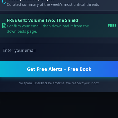
Curated summary of the week's most critical threats
-2026-25890, CVE-2026-25958, CVE-2026-25892
FREE Gift: Volume Two, The Shield
FREE
Confirm your email, then download it from the
downloads page.
bilities require urgent attention, including a sandbox escape
 patching is essential.
Get Free Alerts + Free Book
ty Digest: February 11, 2026
No spam. Unsubscribe anytime. We respect your inbox.